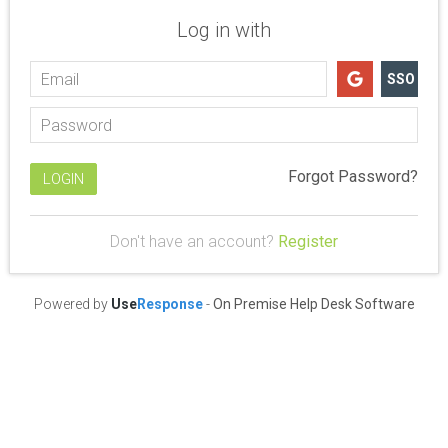
Log in with
SSO
Forgot Password?
Don't have an account?
Register
Powered by
Use
Response
-
On Premise Help Desk Software