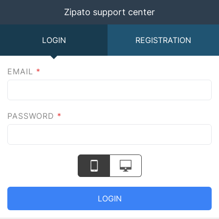
Zipato support center
LOGIN
REGISTRATION
EMAIL
*
PASSWORD
*