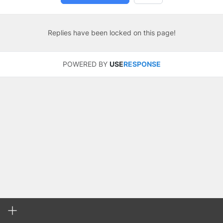
Replies have been locked on this page!
POWERED BY
USE
RESPONSE