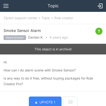
Topic
Zipato support center
Topic
Rule creator
Smoke Sensor Alarm
Dardan K.
•
4 years
ago
Need Answer
This object is in archive!
Hi
How can I do alarm scene with Smoke Sensor?
Is any way to do it free, without buying packages for Rule
Creator Pro?
UPVOTE
1