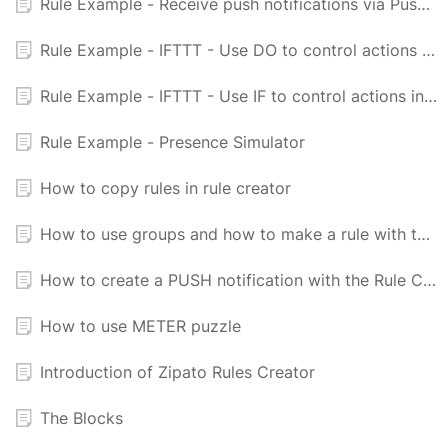
Rule Example - Receive push notifications via PushingBox and Newtifry
Rule Example - IFTTT - Use DO to control actions in Zipabox
Rule Example - IFTTT - Use IF to control actions in Zipabox
Rule Example - Presence Simulator
How to copy rules in rule creator
How to use groups and how to make a rule with them
How to create a PUSH notification with the Rule Creator
How to use METER puzzle
Introduction of Zipato Rules Creator
The Blocks