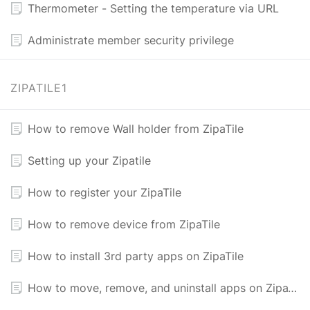
Thermometer - Setting the temperature via URL
Administrate member security privilege
ZIPATILE1
How to remove Wall holder from ZipaTile
Setting up your Zipatile
How to register your ZipaTile
How to remove device from ZipaTile
​How to install 3rd party apps on ZipaTile
How to move, remove, and uninstall apps on ZipaTile