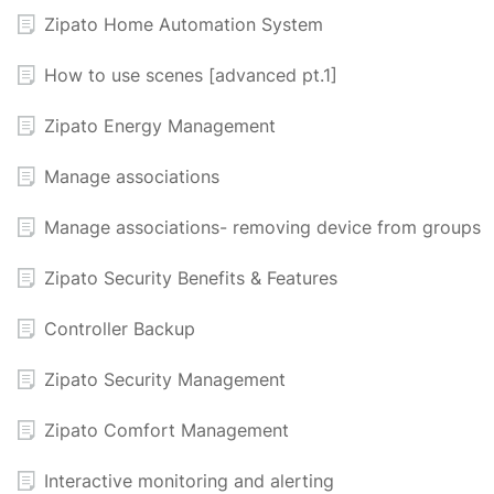
Zipato Home Automation System
How to use scenes [advanced pt.1]
Zipato Energy Management
Manage associations
Manage associations- removing device from groups
Zipato Security Benefits & Features
Controller Backup
Zipato Security Management
Zipato Comfort Management
Interactive monitoring and alerting