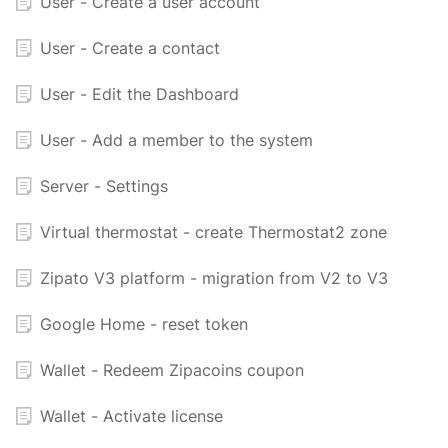
User - Create a user account
User - Create a contact
User - Edit the Dashboard
User - Add a member to the system
Server - Settings
Virtual thermostat - create Thermostat2 zone
Zipato V3 platform - migration from V2 to V3
Google Home - reset token
Wallet - Redeem Zipacoins coupon
Wallet - Activate license