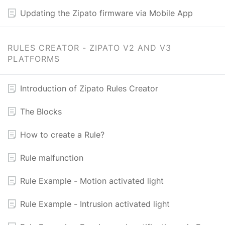
Updating the Zipato firmware via Mobile App
RULES CREATOR - ZIPATO V2 AND V3
PLATFORMS
Introduction of Zipato Rules Creator
The Blocks
How to create a Rule?
Rule malfunction
Rule Example - Motion activated light
Rule Example - Intrusion activated light