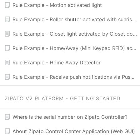
Rule Example - Motion activated light
Rule Example - Roller shutter activated with sunrise and sunset
Rule Example - Closet light activated by Closet door
Rule Example - Home/Away (Mini Keypad RFiD) activated light
Rule Example - Home Away Detector
Rule Example - Receive push notifications via PushingBox and Newtifry
ZIPATO V2 PLATFORM - GETTING STARTED
Where is the serial number on Zipato Controller?
About Zipato Control Center Application (Web GUI)