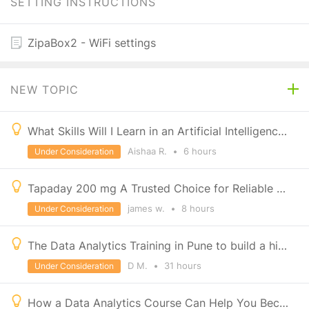
SETTING INSTRUCTIONS
ZipaBox2 - WiFi settings
NEW TOPIC
What Skills Will I Learn in an Artificial Intelligence Course?
Aishaa R.
•
6 hours
Under Consideration
Tapaday 200 mg A Trusted Choice for Reliable Pain Management
james w.
•
8 hours
Under Consideration
The Data Analytics Training in Pune to build a high-growth career with IT Education Centre
D M.
•
31 hours
Under Consideration
How a Data Analytics Course Can Help You Become a Developer