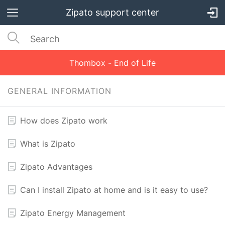
Zipato support center
Thombox - End of Life
GENERAL INFORMATION
How does Zipato work
What is Zipato
Zipato Advantages
Can I install Zipato at home and is it easy to use?
Zipato Energy Management