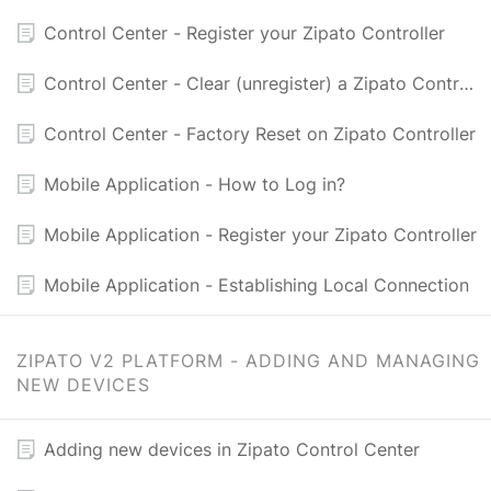
Control Center - Register your Zipato Controller
Control Center - Clear (unregister) a Zipato Controller
Control Center - Factory Reset on Zipato Controller
Mobile Application - How to Log in?
Mobile Application - Register your Zipato Controller
Mobile Application - Establishing Local Connection
ZIPATO V2 PLATFORM - ADDING AND MANAGING
NEW DEVICES
Adding new devices in Zipato Control Center