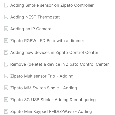
Adding Smoke sensor on Zipato Controller
Adding NEST Thermostat
Adding an IP Camera
Zipato RGBW LED Bulb with a dimmer
Adding new devices in Zipato Control Center
Remove (delete) a device in Zipato Control Center
Zipato Multisensor Trio - Adding
Zipato MM Switch Single - Adding
Zipato 3G USB Stick - Adding & configuring
Zipato Mini Keypad RFID/Z-Wave - Adding