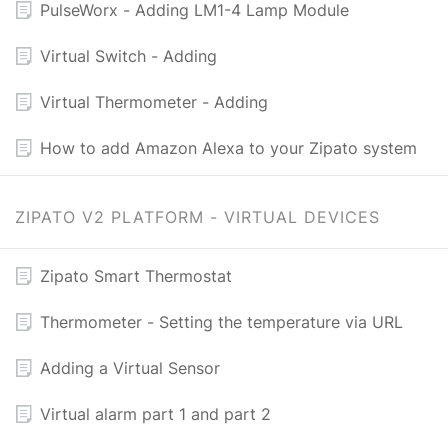
PulseWorx - Adding LM1-4 Lamp Module
Virtual Switch - Adding
Virtual Thermometer - Adding
How to add Amazon Alexa to your Zipato system
ZIPATO V2 PLATFORM - VIRTUAL DEVICES
Zipato Smart Thermostat
Thermometer - Setting the temperature via URL
Adding a Virtual Sensor
Virtual alarm part 1 and part 2