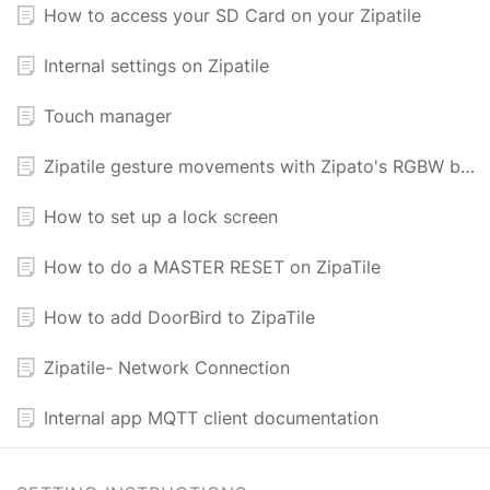
How to access your SD Card on your Zipatile
Internal settings on Zipatile
Touch manager
Zipatile gesture movements with Zipato's RGBW bulb
How to set up a lock screen
How to do a MASTER RESET on ZipaTile
How to add DoorBird to ZipaTile
Zipatile- Network Connection
Internal app MQTT client documentation