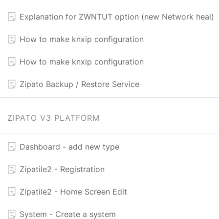
Explanation for ZWNTUT option (new Network heal)
How to make knxip configuration
How to make knxip configuration
Zipato Backup / Restore Service
ZIPATO V3 PLATFORM
Dashboard - add new type
Zipatile2 - Registration
Zipatile2 - Home Screen Edit
System - Create a system