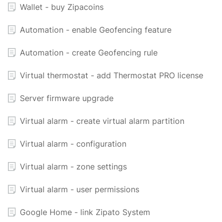
Wallet - buy Zipacoins
Automation - enable Geofencing feature
Automation - create Geofencing rule
Virtual thermostat - add Thermostat PRO license
Server firmware upgrade
Virtual alarm - create virtual alarm partition
Virtual alarm - configuration
Virtual alarm - zone settings
Virtual alarm - user permissions
Google Home - link Zipato System