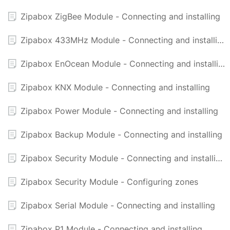
Zipabox ZigBee Module - Connecting and installing
Zipabox 433MHz Module - Connecting and installing
Zipabox EnOcean Module - Connecting and installing
Zipabox KNX Module - Connecting and installing
Zipabox Power Module - Connecting and installing
Zipabox Backup Module - Connecting and installing
Zipabox Security Module - Connecting and installing
Zipabox Security Module - Configuring zones
Zipabox Serial Module - Connecting and installing
Zipabox P1 Module - Connecting and installing