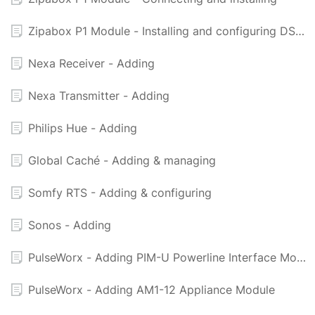
Zipabox P1 Module - Installing and configuring DSMR Electricity Meter
Nexa Receiver - Adding
Nexa Transmitter - Adding
Philips Hue - Adding
Global Caché - Adding & managing
Somfy RTS - Adding & configuring
Sonos - Adding
PulseWorx - Adding PIM-U Powerline Interface Module (USB) - UPB
PulseWorx - Adding AM1-12 Appliance Module