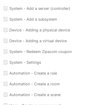
System - Add a server (controller)
System - Add a subsystem
Device - Adding a physical device
Device - Adding a virtual device
System - Redeem Zipacoin coupon
System - Settings
Automation - Create a rule
Automation - Create a room
Automation - Create a scene