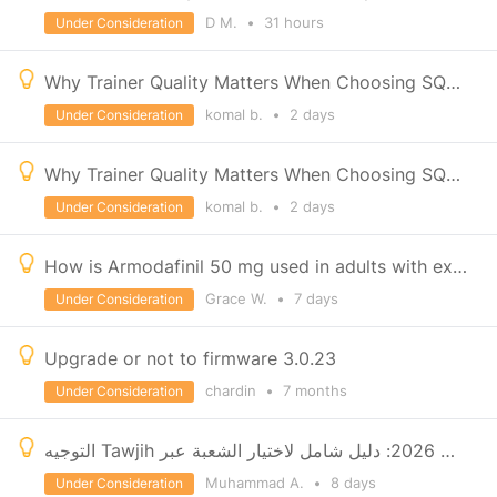
D M.
•
31 hours
Under Consideration
Why Trainer Quality Matters When Choosing SQL Classes in Pune
komal b.
•
2 days
Under Consideration
Why Trainer Quality Matters When Choosing SQL Classes in Pune
komal b.
•
2 days
Under Consideration
How is Armodafinil 50 mg used in adults with excessive daytime sleepiness?
Grace W.
•
7 days
Under Consideration
Upgrade or not to firmware 3.0.23
chardin
•
7 months
Under Consideration
التوجيه Tawjih في المغرب 2026: دليل شامل لاختيار الشعبة عبر Massar وMoutamadris
Muhammad A.
•
8 days
Under Consideration