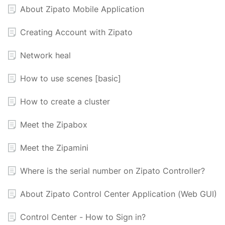
About Zipato Mobile Application
Creating Account with Zipato
Network heal
How to use scenes [basic]
How to create a cluster
Meet the Zipabox
Meet the Zipamini
Where is the serial number on Zipato Controller?
About Zipato Control Center Application (Web GUI)
Control Center - How to Sign in?