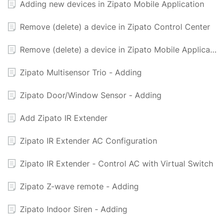
Adding new devices in Zipato Mobile Application
Remove (delete) a device in Zipato Control Center
Remove (delete) a device in Zipato Mobile Application
Zipato Multisensor Trio - Adding
Zipato Door/Window Sensor - Adding
Add Zipato IR Extender
Zipato IR Extender AC Configuration
Zipato IR Extender - Control AC with Virtual Switch
Zipato Z-wave remote - Adding
Zipato Indoor Siren - Adding