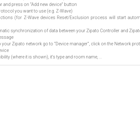
bar and press on “Add new device” button
protocol you want to use (e.g. Z-Wave)
uctions (for Z-Wave devices Reset/Exclusion process will start autom
omatic synchronization of data between your Zipato Controller and Zipa
message
o your Zipato network go to “Device manager”, click on the Network pro
evice
bility (where it is shown), it's type and room name, ...