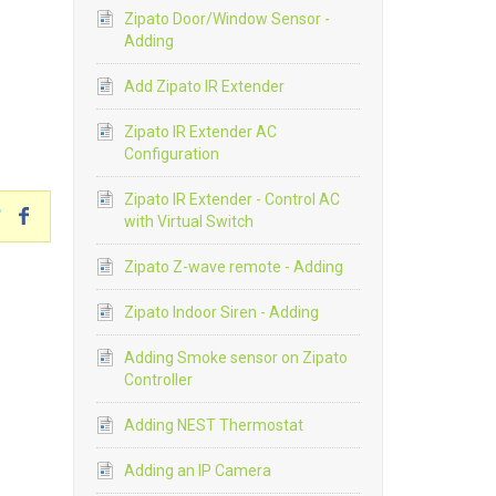
Zipato Door/Window Sensor -
Adding
Add Zipato IR Extender
Zipato IR Extender AC
Configuration
Zipato IR Extender - Control AC
with Virtual Switch
Zipato Z-wave remote - Adding
Zipato Indoor Siren - Adding
Adding Smoke sensor on Zipato
Controller
Adding NEST Thermostat
Adding an IP Camera