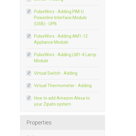
PulseWorx - Adding PIM-U
Powerline Interface Module
(USB) - UPB
PulseWorx - Adding AM1-12
Appliance Module
PulseWorx - Adding LM1-4 Lamp
Module
Virtual Switch - Adding
Virtual Thermometer - Adding
How to add Amazon Alexa to
your Zipato system
Properties