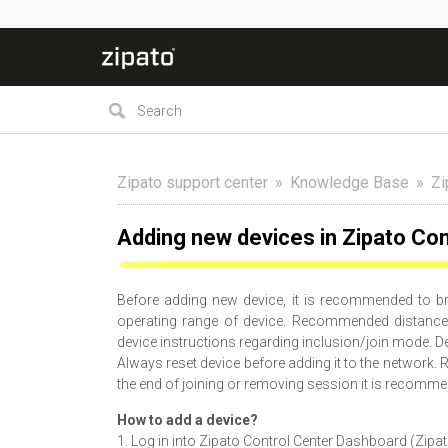
Zipato support center
Knowledge Base
Zi
Adding new devices in Zipato Con
Before adding new device, it is recommended to bri
operating range of device. Recommended distance 
device instructions regarding inclusion/join mode. De
Always reset device before adding it to the network. R
the end of joining or removing session it is recomme
How to add a device?
1. Log in into Zipato Control Center Dashboard (Zipa