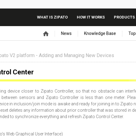
WHAT IS ZIPATO
HOW IT WORKS
PRODUCTS 
News
Knowledge Base
Top
pato V2 platform - Adding and Managing New Devices
trol Center
ng device closer to Zipato Controller, so that no obstacle can interf
between sensors and Zipato Controller is less than one meter. Plea
vice in inclusion/join mode is awake and ready for joining in to Zipato 
eset deletes any information about prior controller that was stored in de
nded to synchronize everything and refresh Zipato Control Center.
to's Web Graphical User Interface)