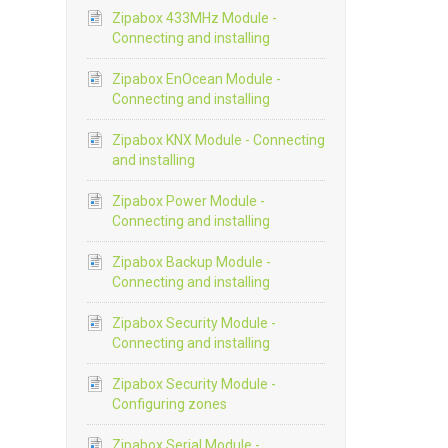
Zipabox 433MHz Module -
Connecting and installing
Zipabox EnOcean Module -
Connecting and installing
Zipabox KNX Module - Connecting
and installing
Zipabox Power Module -
Connecting and installing
Zipabox Backup Module -
Connecting and installing
Zipabox Security Module -
Connecting and installing
Zipabox Security Module -
Configuring zones
Zipabox Serial Module -