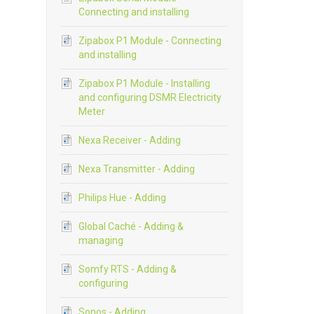
Connecting and installing
Zipabox P1 Module - Connecting
and installing
Zipabox P1 Module - Installing
and configuring DSMR Electricity
Meter
Nexa Receiver - Adding
Nexa Transmitter - Adding
Philips Hue - Adding
Global Caché - Adding &
managing
Somfy RTS - Adding &
configuring
Sonos - Adding