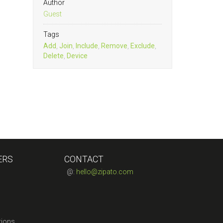
Author
Guest
Tags
Add
,
Join
,
Include
,
Remove
,
Exclude
,
Delete
,
Device
ERS
CONTACT
@:
hello@zipato.com
tions