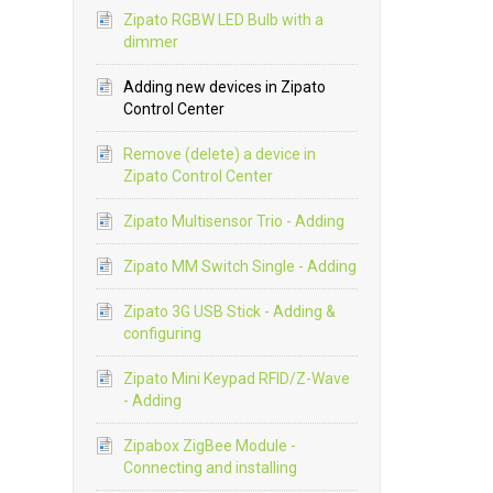
Zipato RGBW LED Bulb with a
dimmer
Adding new devices in Zipato
Control Center
Remove (delete) a device in
Zipato Control Center
Zipato Multisensor Trio - Adding
Zipato MM Switch Single - Adding
Zipato 3G USB Stick - Adding &
configuring
Zipato Mini Keypad RFID/Z-Wave
- Adding
Zipabox ZigBee Module -
Connecting and installing