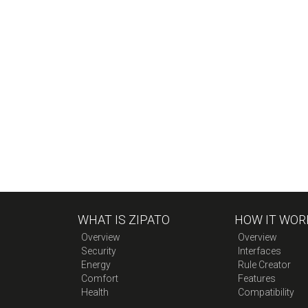
WHAT IS ZIPATO
HOW IT WOR
Overview
Overview
Security
Interfaces
Energy
Rule Creator
Comfort
Features
Health
Compatibility