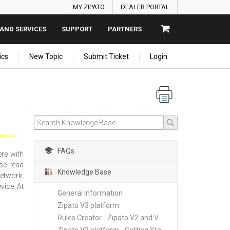
MY ZIPATO
DEALER PORTAL
AND SERVICES
SUPPORT
PARTNERS
ics
New Topic
Submit Ticket
Login
FAQs
ere with
se read
Knowledge Base
network.
vice. At
General Information
Zipato V3 platform
Rules Creator - Zipato V2 and V3 platforms