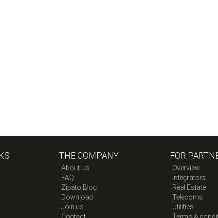
KS
THE COMPANY
FOR PARTN
About Us
Overview
FAQ
Integrators
Zipato Blog
Real Estate
Download
Telecoms
Join us
Utilities
Contact
Terms & condi