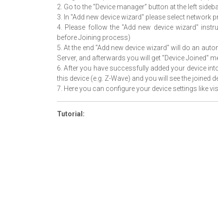
2. Go to the “Device manager” button at the left side
3. In "Add new device wizard" please select network 
4. Please follow the "Add new device wizard" instr
before Joining process)
5. At the end "Add new device wizard" will do an aut
Server, and afterwards you will get "Device Joined" 
6. After you have successfully added your device int
this device (e.g. Z-Wave) and you will see the joined d
7. Here you can configure your device settings like visi
Tutorial: