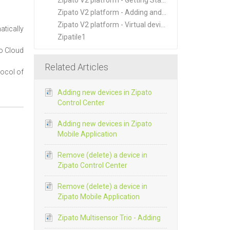
Zipato V2 platform - Getting Started
Zipato V2 platform - Adding and Managing New Devices
Zipato V2 platform - Virtual devices
atically
Zipatile1
to Cloud
Related Articles
tocol of
Adding new devices in Zipato
Control Center
Adding new devices in Zipato
Mobile Application
Remove (delete) a device in
Zipato Control Center
Remove (delete) a device in
Zipato Mobile Application
Zipato Multisensor Trio - Adding