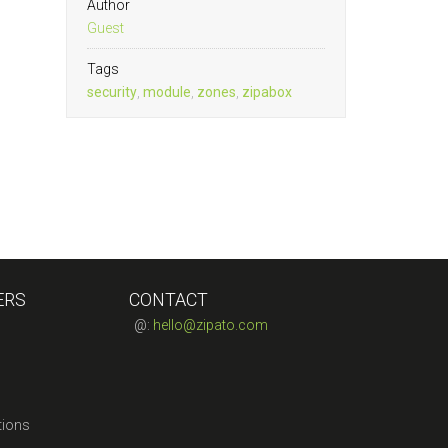
Author
Guest
Tags
security
,
module
,
zones
,
zipabox
ERS
CONTACT
@:
hello@zipato.com
tions