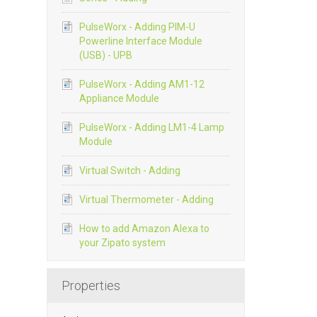
PulseWorx - Adding PIM-U
Powerline Interface Module
(USB) - UPB
PulseWorx - Adding AM1-12
Appliance Module
PulseWorx - Adding LM1-4 Lamp
Module
Virtual Switch - Adding
Virtual Thermometer - Adding
How to add Amazon Alexa to
your Zipato system
Properties