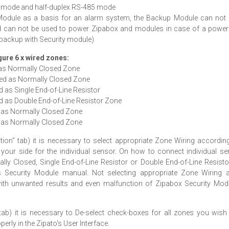
32 mode and half-duplex RS-485 mode
y Module as a basis for an alarm system, the Backup Module can not 
d can not be used to power Zipabox and modules in case of a power f
 backup with Security module)
igure 6 x wired zones:
 as Normally Closed Zone
red as Normally Closed Zone
 as Single End-of-Line Resistor
d as Double End-of-Line Resistor Zone
d as Normally Closed Zone
d as Normally Closed Zone
ion" tab) it is necessary to select appropriate Zone Wiring accordin
 your side for the individual sensor. On how to connect individual s
ly Closed, Single End-of-Line Resistor or Double End-of-Line Resisto
 Security Module manual. Not selecting appropriate Zone Wiring 
 with unwanted results and even malfunction of Zipabox Security Mod
tab) it is necessary to De-select check-boxes for all zones you wish 
rly in the Zipato's User Interface.