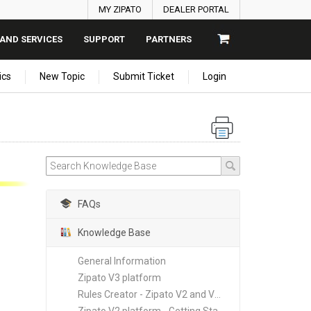
MY ZIPATO
DEALER PORTAL
AND SERVICES
SUPPORT
PARTNERS
ics
New Topic
Submit Ticket
Login
FAQs
Knowledge Base
General Information
Zipato V3 platform
Rules Creator - Zipato V2 and V3 platforms