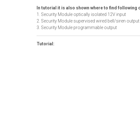
In tutorial it is also shown where to find following 
1. Security Module optically isolated 12V input
2. Security Module supervised wired bell/siren output
3. Security Module programmable output
Tutorial: