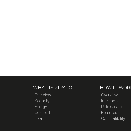
WHAT IS ZIPATO
HOW IT WOR
Overview
Overview
Security
Interfaces
Energy
Rule Creator
Comfort
Features
Health
Compatibility