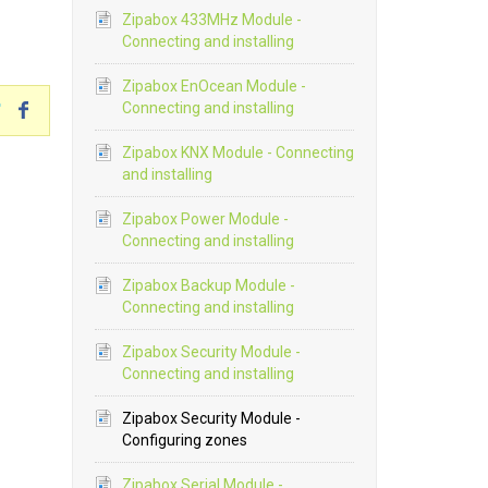
Zipabox 433MHz Module -
Connecting and installing
Zipabox EnOcean Module -
Connecting and installing
Zipabox KNX Module - Connecting
and installing
Zipabox Power Module -
Connecting and installing
Zipabox Backup Module -
Connecting and installing
Zipabox Security Module -
Connecting and installing
Zipabox Security Module -
Configuring zones
Zipabox Serial Module -