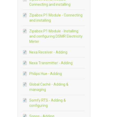
Connecting and installing
Zipabox P1 Module - Connecting
and installing
Zipabox P1 Module - Installing
and configuring DSMR Electricity
Meter
Nexa Receiver - Adding
Nexa Transmitter - Adding
Philips Hue - Adding
Global Caché - Adding &
managing
Somfy RTS - Adding &
configuring
Sonos - Adding