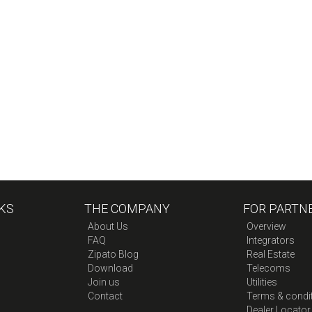
KS
THE COMPANY
FOR PARTN
About Us
Overview
FAQ
Integrators
Zipato Blog
Real Estate
Download
Telecoms
Join us
Utilities
Contact
Terms & condi
Dealer Locator