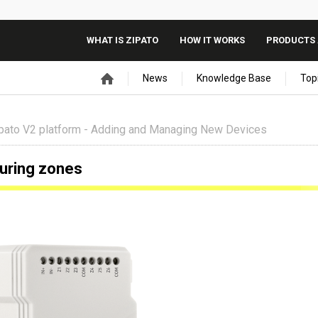
WHAT IS ZIPATO
HOW IT WORKS
PRODUCTS 
News
Knowledge Base
Top
pato V2 platform - Adding and Managing New Devices
guring zones