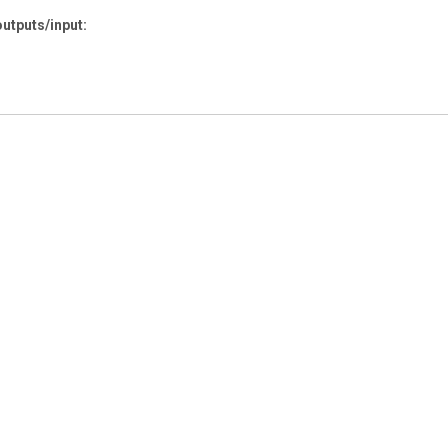
outputs/input: