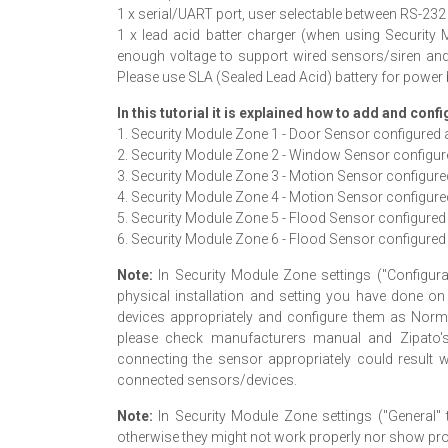
1 x serial/UART port, user selectable between RS-2
1 x lead acid batter charger (when using Securit
enough voltage to support wired sensors/siren an
Please use SLA (Sealed Lead Acid) battery for power
In this tutorial it is explained how to add and conf
1. Security Module Zone 1 - Door Sensor configured
2. Security Module Zone 2 - Window Sensor configu
3. Security Module Zone 3 - Motion Sensor configured
4. Security Module Zone 4 - Motion Sensor configure
5. Security Module Zone 5 - Flood Sensor configure
6. Security Module Zone 6 - Flood Sensor configure
Note:
In Security Module Zone settings ("Configurat
physical installation and setting you have done on
devices appropriately and configure them as Normal
please check manufacturers manual and Zipato's
connecting the sensor appropriately could result
connected sensors/devices.
Note:
In Security Module Zone settings ("General" 
otherwise they might not work properly nor show prope