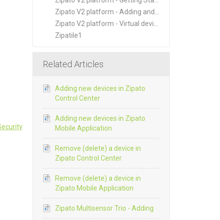
Zipato V2 platform - Getting Started
Zipato V2 platform - Adding and Managing New Devices
Zipato V2 platform - Virtual devices
Zipatile1
Related Articles
Adding new devices in Zipato
Control Center
Adding new devices in Zipato
ecurity
Mobile Application
Remove (delete) a device in
Zipato Control Center
Remove (delete) a device in
Zipato Mobile Application
Zipato Multisensor Trio - Adding