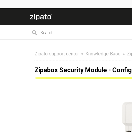
Zipato support center
Knowledge Base
Zi
Zipabox Security Module - Confi