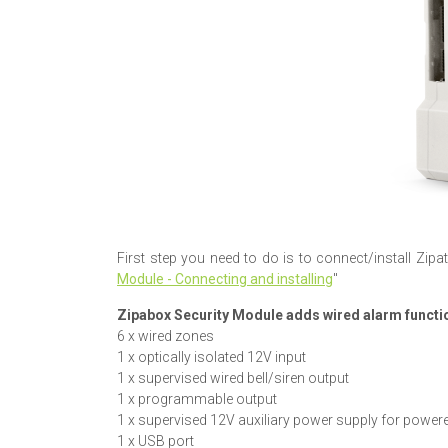
First step you need to do is to connect/install Zipat
Module - Connecting and installing
"
Zipabox Security Module adds wired alarm functio
6 x wired zones
1 x optically isolated 12V input
1 x supervised wired bell/siren output
1 x programmable output
1 x supervised 12V auxiliary power supply for power
1 x USB port