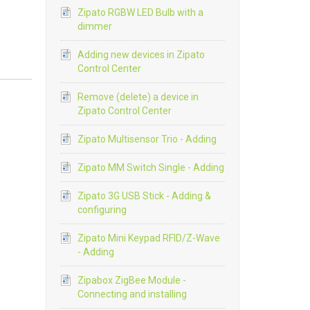
Zipato RGBW LED Bulb with a
dimmer
Adding new devices in Zipato
Control Center
Remove (delete) a device in
Zipato Control Center
Zipato Multisensor Trio - Adding
Zipato MM Switch Single - Adding
Zipato 3G USB Stick - Adding &
configuring
Zipato Mini Keypad RFID/Z-Wave
- Adding
Zipabox ZigBee Module -
Connecting and installing