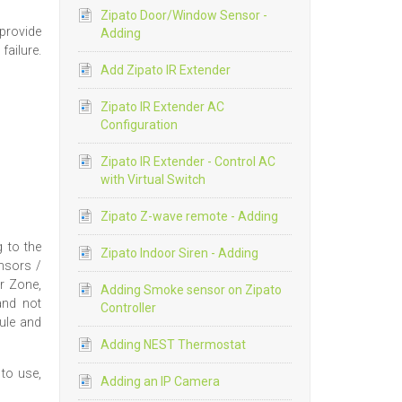
Zipato Door/Window Sensor -
provide
Adding
ailure.
Add Zipato IR Extender
Zipato IR Extender AC
Configuration
Zipato IR Extender - Control AC
with Virtual Switch
Zipato Z-wave remote - Adding
g to the
Zipato Indoor Siren - Adding
ensors /
r Zone,
Adding Smoke sensor on Zipato
and not
Controller
ule and
Adding NEST Thermostat
to use,
Adding an IP Camera