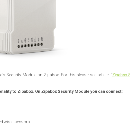
o's Security Module on Zipabox. For this please see article: "
Zipabox S
nality to Zipabox. On Zipabox Security Module you can connect:
ed wired sensors