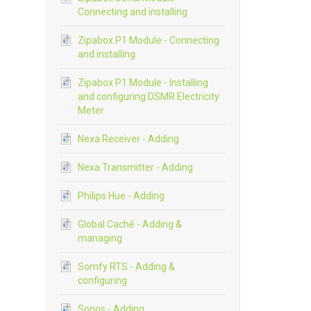
Connecting and installing
Zipabox P1 Module - Connecting
and installing
Zipabox P1 Module - Installing
and configuring DSMR Electricity
Meter
Nexa Receiver - Adding
Nexa Transmitter - Adding
Philips Hue - Adding
Global Caché - Adding &
managing
Somfy RTS - Adding &
configuring
Sonos - Adding