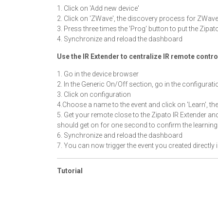
1. Click on 'Add new device'
2. Click on 'ZWave', the discovery process for ZWave
3. Press three times the 'Prog' button to put the Zipat
4. Synchronize and reload the dashboard
Use the IR Extender to centralize IR remote contro
1. Go in the device browser
2. In the Generic On/Off section, go in the configurati
3. Click on configuration
4.Choose a name to the event and click on 'Learn', th
5. Get your remote close to the Zipato IR Extender an
should get on for one second to confirm the learning 
6. Synchronize and reload the dashboard
7. You can now trigger the event you created directly 
Tutorial