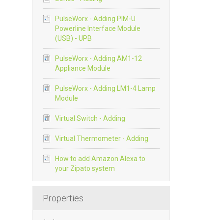
PulseWorx - Adding PIM-U
Powerline Interface Module
(USB) - UPB
PulseWorx - Adding AM1-12
Appliance Module
PulseWorx - Adding LM1-4 Lamp
Module
Virtual Switch - Adding
Virtual Thermometer - Adding
How to add Amazon Alexa to
your Zipato system
Properties