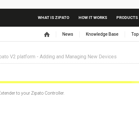
WHAT IS ZIPATO
HOW IT WORKS
PRODUCTS 
News
Knowledge Base
Top
pato V2 platform - Adding and Managing New Devices
xtender to your Zipato Controller.