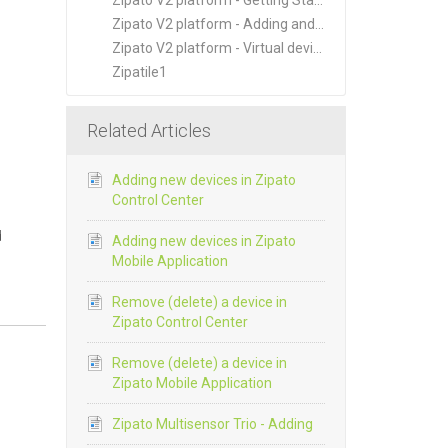
Zipato V2 platform - Getting Started
Zipato V2 platform - Adding and Managing New Devices
Zipato V2 platform - Virtual devices
Zipatile1
Related Articles
Adding new devices in Zipato
Control Center
d
Adding new devices in Zipato
Mobile Application
Remove (delete) a device in
Zipato Control Center
Remove (delete) a device in
Zipato Mobile Application
Zipato Multisensor Trio - Adding