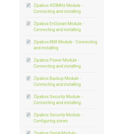
Zipabox 433MHz Module -
Connecting and installing
Zipabox EnOcean Module -
Connecting and installing
Zipabox KNX Module - Connecting
and installing
Zipabox Power Module -
Connecting and installing
Zipabox Backup Module -
Connecting and installing
Zipabox Security Module -
Connecting and installing
Zipabox Security Module -
Configuring zones
Zipabox Serial Module -