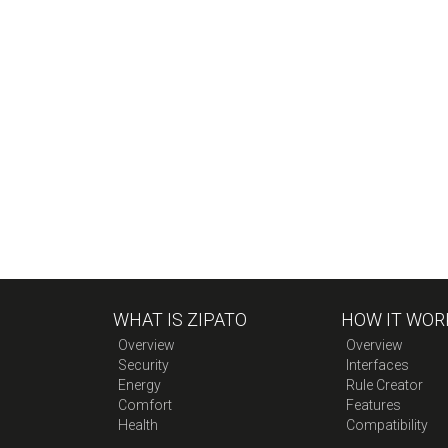
WHAT IS ZIPATO
HOW IT WOR
Overview
Overview
Security
Interfaces
Energy
Rule Creator
Comfort
Features
Health
Compatibility