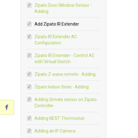
Zipato Door/Window Sensor -
Adding
Add Zipato IR Extender
Zipato IR Extender AC
Configuration
Zipato IR Extender - Control AC
with Virtual Switch
Zipato Z-wave remote - Adding
Zipato Indoor Siren - Adding
Adding Smoke sensor on Zipato
Controller
Adding NEST Thermostat
Adding an IP Camera