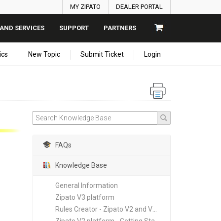
MY ZIPATO
DEALER PORTAL
AND SERVICES
SUPPORT
PARTNERS
ics
New Topic
Submit Ticket
Login
FAQs
Knowledge Base
General Information
Zipato V3 platform
Rules Creator - Zipato V2 and V3 platforms