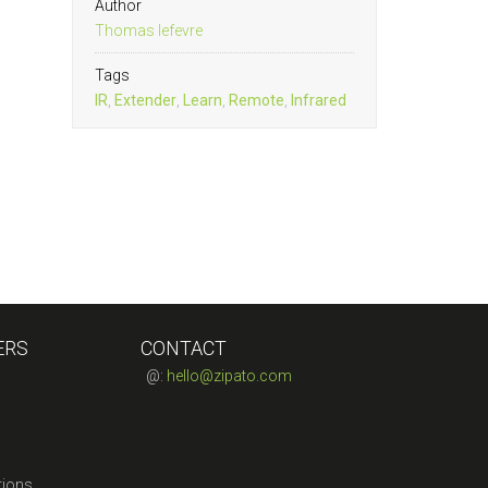
Author
Thomas lefevre
Tags
IR
,
Extender
,
Learn
,
Remote
,
Infrared
ERS
CONTACT
@:
hello@zipato.com
tions