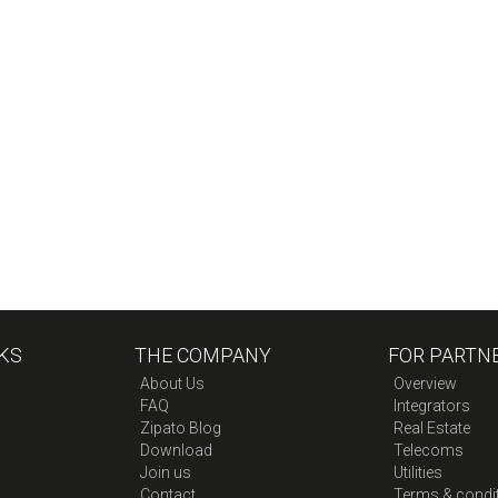
KS
THE COMPANY
FOR PARTN
About Us
Overview
FAQ
Integrators
Zipato Blog
Real Estate
Download
Telecoms
Join us
Utilities
Contact
Terms & condi