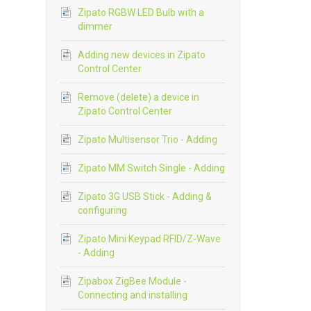
Zipato RGBW LED Bulb with a
dimmer
Adding new devices in Zipato
Control Center
Remove (delete) a device in
Zipato Control Center
Zipato Multisensor Trio - Adding
Zipato MM Switch Single - Adding
Zipato 3G USB Stick - Adding &
configuring
Zipato Mini Keypad RFID/Z-Wave
- Adding
Zipabox ZigBee Module -
Connecting and installing