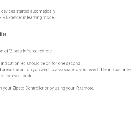
 devices started automatically
o IR Extender in learning mode.
ller:
on of 'Zipato Infrared remote'
e indication led should be on for one second
d press the button you went to associate to your event. The indication le
of the event code.
in your Zipato Controller or by using your IR remote.