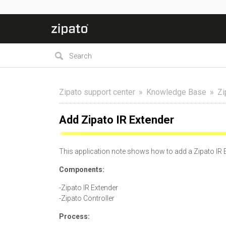
Zipato support center
Knowledge Base
Zi
Add Zipato IR Extender
This application note shows how to add a Zipato IR E
Components:
-Zipato IR Extender
-Zipato Controller
Process: