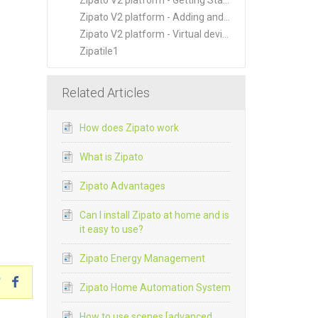
Zipato V2 platform - Getting Started
Zipato V2 platform - Adding and Managing New Devices
Zipato V2 platform - Virtual devices
Zipatile1
Related Articles
How does Zipato work
What is Zipato
Zipato Advantages
Can I install Zipato at home and is
it easy to use?
Zipato Energy Management
Zipato Home Automation System
How to use scenes [advanced