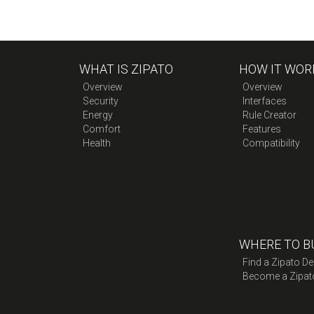
WHAT IS ZIPATO
HOW IT WOR
Overview
Overview
Security
Interfaces
Energy
Rule Creator
Comfort
Features
Health
Compatibility
WHERE TO B
Find a Zipato De
Become a Zipat