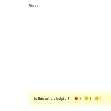
Video:
Is this article helpful?
3
1
1