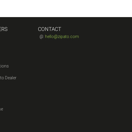
ERS
CONTACT
@:
hello@zipato.com
tions
to Dealer
se