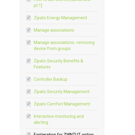
pt.1]
Zipato Energy Management
Manage associations
Manage associations- removing
device from groups
Zipato Security Benefits &
Features
Controller Backup
Zipato Security Management
Zipato Comfort Management
Interactive monitoring and
alerting
Explanation for ZWNTUT option