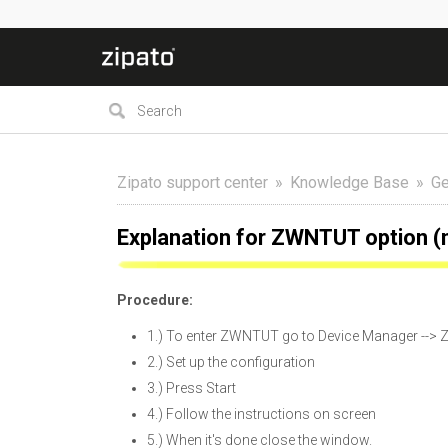
Zipato support center
Knowledge Base
Ge
Explanation for ZWNTUT option (
Procedure:
1.) To enter ZWNTUT go to Device Manager --> Z
2.) Set up the configuration
3.) Press Start
4.) Follow the instructions on screen
5.) When it's done close the window.