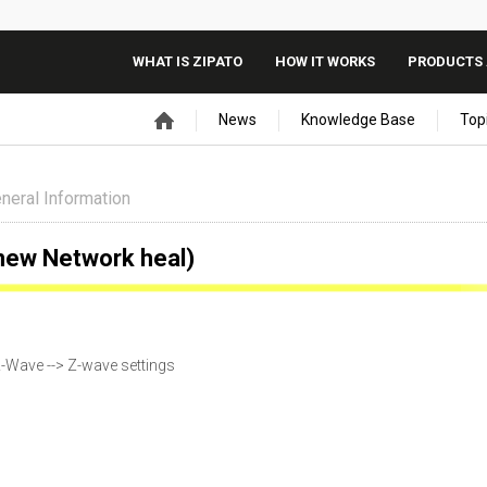
WHAT IS ZIPATO
HOW IT WORKS
PRODUCTS 
News
Knowledge Base
Top
neral Information
new Network heal)
-Wave --> Z-wave settings