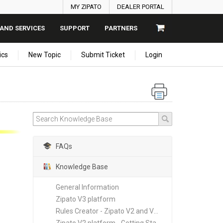
MY ZIPATO
DEALER PORTAL
AND SERVICES
SUPPORT
PARTNERS
ics
New Topic
Submit Ticket
Login
FAQs
Knowledge Base
General Information
Zipato V3 platform
Rules Creator - Zipato V2 and V3 platforms