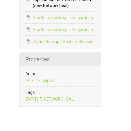
(new Network heal)
How to make knxip configuration
How to make knxip configuration
Zipato Backup / Restore Service
Properties
Author
Dominik Klepac
Tags
ZWNTUT
,
NETWORK HEAL