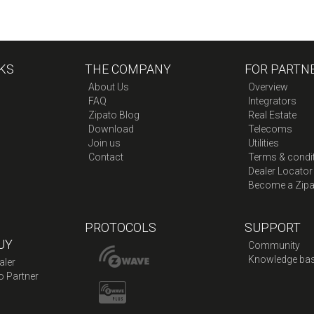
KS
THE COMPANY
FOR PARTN
About Us
Overview
FAQ
Integrators
Zipato Blog
Real Estate
Download
Telecoms
Join us
Utilities
Contact
Terms & condi
Dealer Locator
Become a Zipa
PROTOCOLS
SUPPORT
UY
Community
Knowledge ba
aler
o Partner