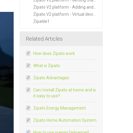
Zipato V2 platform - Getting Started
Zipato V2 platform - Adding and Managing New Devices
Zipato V2 platform - Virtual devices
Zipatile1
Related Articles
How does Zipato work
What is Zipato
Zipato Advantages
Can I install Zipato at home and is
it easy to use?
Zipato Energy Management
Zipato Home Automation System
How to use scenes [advanced