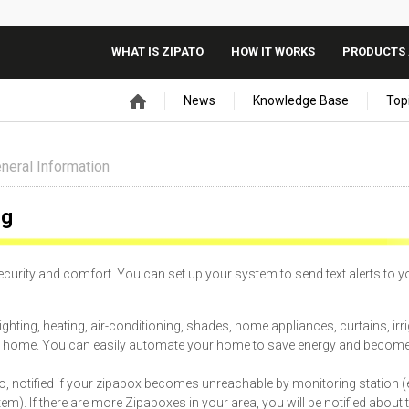
WHAT IS ZIPATO
HOW IT WORKS
PRODUCTS 
News
Knowledge Base
Top
neral Information
ng
security and comfort. You can set up your system to send text alerts to y
hting, heating, air-conditioning, shades, home appliances, curtains, irri
your home. You can easily automate your home to save energy and becom
also, notified if your zipabox becomes unreachable by monitoring station (e
 If there are more Zipaboxes in your area, you will be notified about t