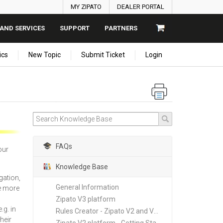
MY ZIPATO
DEALER PORTAL
AND SERVICES
SUPPORT
PARTNERS
ics
New Topic
Submit Ticket
Login
FAQs
our
Knowledge Base
gation,
General Information
e more
Zipato V3 platform
.g. in
Rules Creator - Zipato V2 and V3 platforms
heir