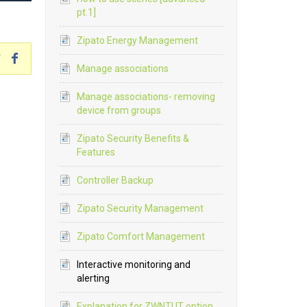
pt.1]
Zipato Energy Management
Manage associations
Manage associations- removing
device from groups
Zipato Security Benefits &
Features
Controller Backup
Zipato Security Management
Zipato Comfort Management
Interactive monitoring and
alerting
Explanation for ZWNTUT option