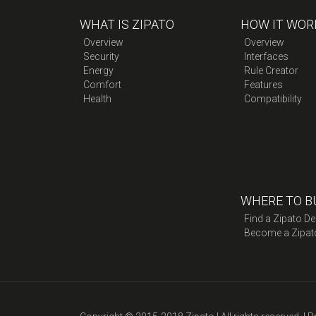
WHAT IS ZIPATO
HOW IT WOR
Overview
Overview
Security
Interfaces
Energy
Rule Creator
Comfort
Features
Health
Compatibility
WHERE TO B
Find a Zipato De
Become a Zipat