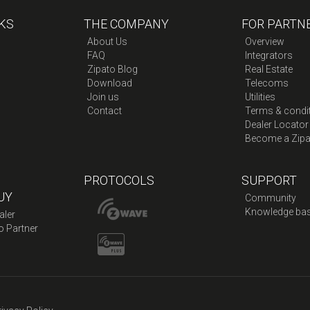
KS
THE COMPANY
FOR PARTN
About Us
Overview
FAQ
Integrators
Zipato Blog
Real Estate
Download
Telecoms
Join us
Utilities
Contact
Terms & condi
Dealer Locator
Become a Zipa
PROTOCOLS
SUPPORT
UY
Community
Knowledge ba
aler
o Partner