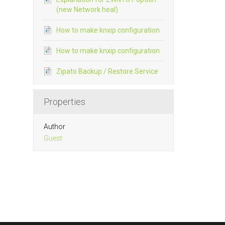
(new Network heal)
How to make knxip configuration
How to make knxip configuration
Zipato Backup / Restore Service
Properties
Author
Guest