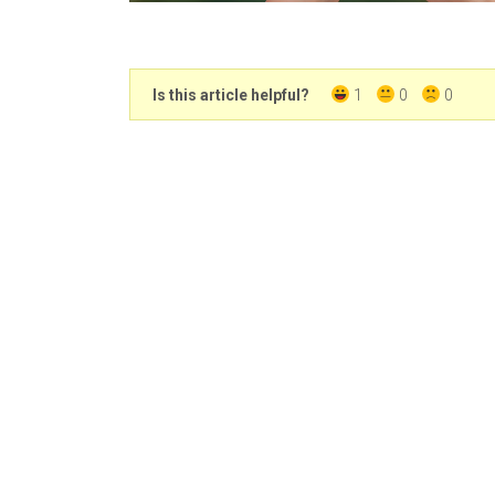
Is this article helpful?
1
0
0