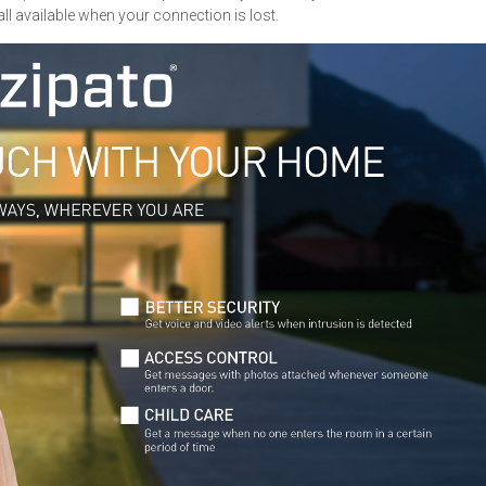
 all available when your connection is lost.