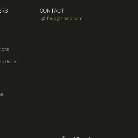
ERS
CONTACT
@:
hello@zipato.com
tions
to Dealer
se