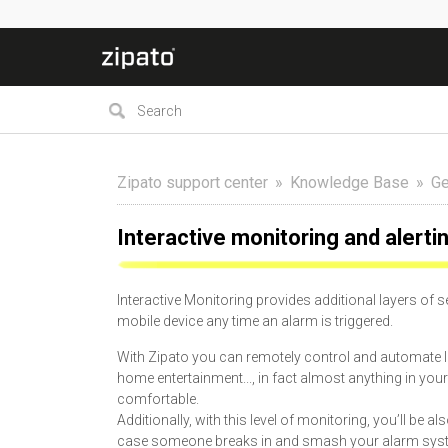
Zipato support center
Knowledge Base
Ge
Interactive monitoring and alerti
Interactive Monitoring provides additional layers of 
mobile device any time an alarm is triggered.
With Zipato you can remotely control and automate lig
home entertainment..., in fact almost anything in 
comfortable.
Additionally, with this level of monitoring, you’ll be 
case someone breaks in and smash your alarm system).