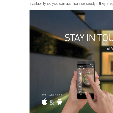
availability, so you can act more seriously if they are