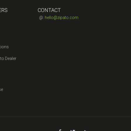
ERS
CONTACT
@:
hello@zipato.com
tions
to Dealer
se