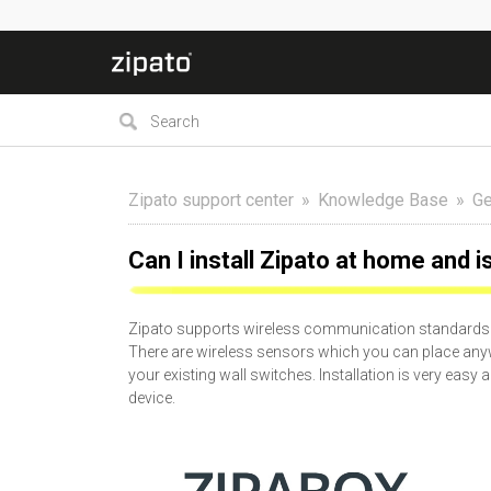
Zipato support center
Knowledge Base
Ge
Can I install Zipato at home and i
Zipato supports wireless communication standards a
There are wireless sensors which you can place any
your existing wall switches. Installation is very eas
device.