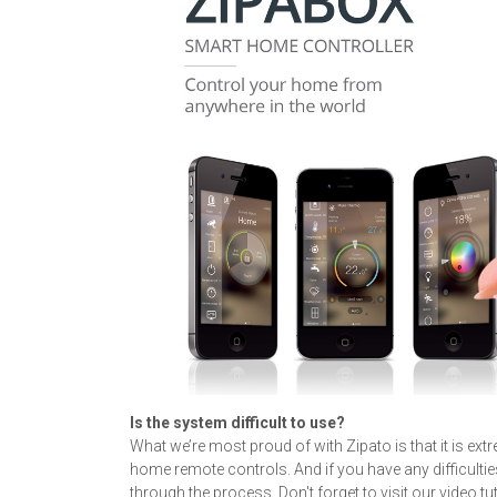
Is the system difficult to use?
What we’re most proud of with Zipato is that it is ext
home remote controls. And if you have any difficulties
through the process. Don't forget to visit our video tu