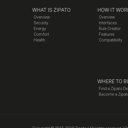
WHAT IS ZIPATO
HOW IT WOR
Overview
Overview
Security
Interfaces
Energy
Rule Creator
Comfort
Features
Health
Compatibility
WHERE TO B
Find a Zipato De
Become a Zipat