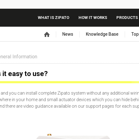
WHAT IS ZIPATO
HOW IT WORKS
PRODUCTS 
News
Knowledge Base
Top
neral Information
s it easy to use?
nd you can install complete Zipato system without any additional wiri
where in your home and small actuator devices which you can hide beh
y and there are video guidance available on our support pages for each s