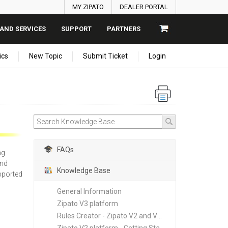
MY ZIPATO
DEALER PORTAL
AND SERVICES
SUPPORT
PARTNERS
ics
New Topic
Submit Ticket
Login
FAQs
ng.
ind
Knowledge Base
upported
General Information
Zipato V3 platform
Rules Creator - Zipato V2 and V3 platforms