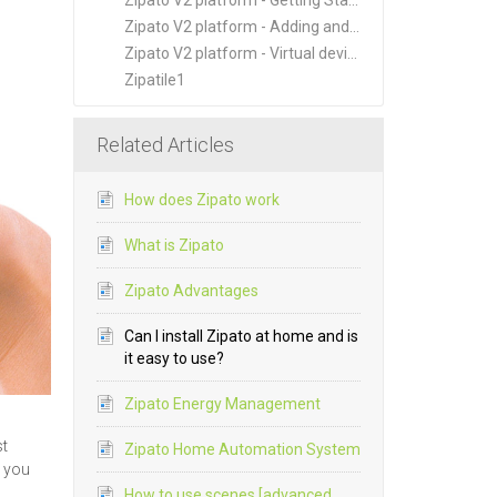
Zipato V2 platform - Getting Started
Zipato V2 platform - Adding and Managing New Devices
Zipato V2 platform - Virtual devices
Zipatile1
Related Articles
How does Zipato work
What is Zipato
Zipato Advantages
Can I install Zipato at home and is
it easy to use?
Zipato Energy Management
st
Zipato Home Automation System
k you
How to use scenes [advanced