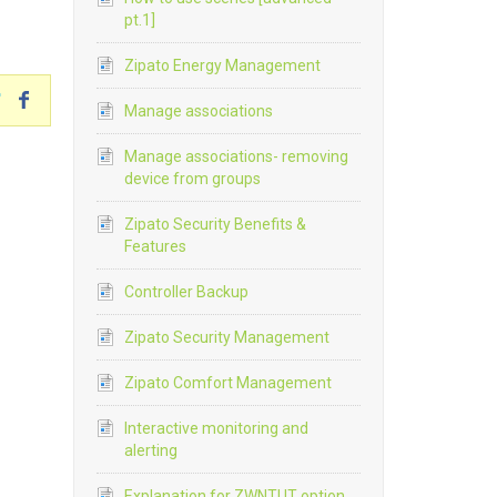
pt.1]
Zipato Energy Management
Manage associations
Manage associations- removing
device from groups
Zipato Security Benefits &
Features
Controller Backup
Zipato Security Management
Zipato Comfort Management
Interactive monitoring and
alerting
Explanation for ZWNTUT option