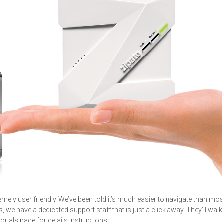
remely user friendly. We’ve been told it’s much easier to navigate than mo
, we have a dedicated support staff that is just a click away. They’ll wal
torials page for details instructions.