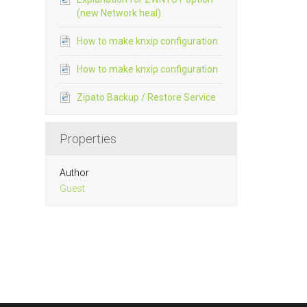
(new Network heal)
How to make knxip configuration
How to make knxip configuration
Zipato Backup / Restore Service
Properties
Author
Guest