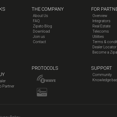
KS
THE COMPANY
FOR PARTN
About Us
Overview
FAQ
Integrators
Zipato Blog
Real Estate
Download
Telecoms
Join us
Utilities
Contact
Terms & condi
Dealer Locator
Become a Zipa
PROTOCOLS
SUPPORT
UY
Community
Knowledge ba
aler
o Partner