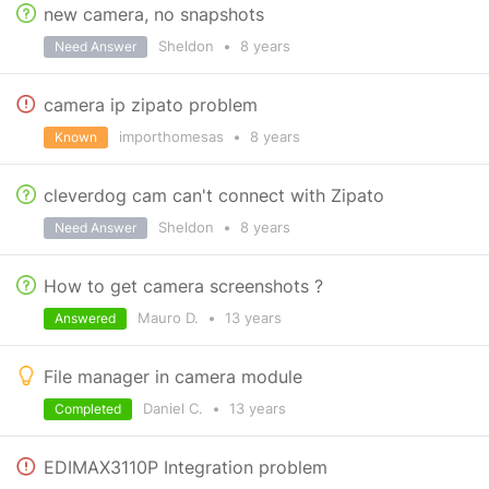
new camera, no snapshots
Sheldon
•
8 years
Need Answer
camera ip zipato problem
importhomesas
•
8 years
Known
cleverdog cam can't connect with Zipato
Sheldon
•
8 years
Need Answer
How to get camera screenshots ?
Mauro D.
•
13 years
Answered
File manager in camera module
Daniel C.
•
13 years
Completed
EDIMAX3110P Integration problem