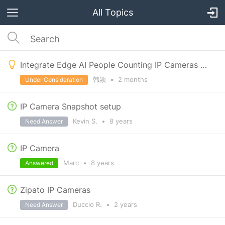
All Topics
Integrate Edge AI People Counting IP Cameras with Zipato Retail Automation
韩颖
•
2 months
Under Consideration
IP Camera Snapshot setup
Kevin S.
•
8 years
Need Answer
IP Camera
Marc
•
8 years
Answered
Zipato IP Cameras
Duccio R.
•
2 years
Need Answer