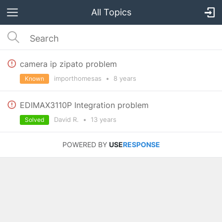
All Topics
camera ip zipato problem
importhomesas
•
8 years
Known
EDIMAX3110P Integration problem
David R.
•
13 years
Solved
POWERED BY
USE
RESPONSE