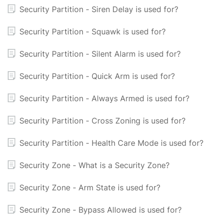
Security Partition - Siren Delay is used for?
Security Partition - Squawk is used for?
Security Partition - Silent Alarm is used for?
Security Partition - Quick Arm is used for?
Security Partition - Always Armed is used for?
Security Partition - Cross Zoning is used for?
Security Partition - Health Care Mode is used for?
Security Zone - What is a Security Zone?
Security Zone - Arm State is used for?
Security Zone - Bypass Allowed is used for?