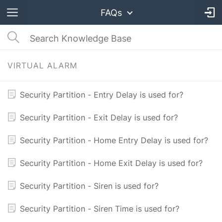
FAQs
VIRTUAL ALARM
Security Partition - Entry Delay is used for?
Security Partition - Exit Delay is used for?
Security Partition - Home Entry Delay is used for?
Security Partition - Home Exit Delay is used for?
Security Partition - Siren is used for?
Security Partition - Siren Time is used for?