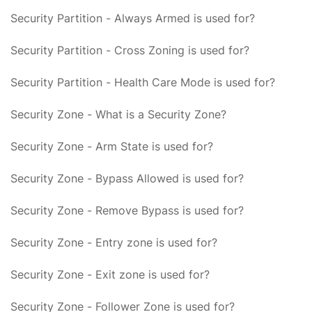
Security Partition - Always Armed is used for?
Security Partition - Cross Zoning is used for?
Security Partition - Health Care Mode is used for?
Security Zone - What is a Security Zone?
Security Zone - Arm State is used for?
Security Zone - Bypass Allowed is used for?
Security Zone - Remove Bypass is used for?
Security Zone - Entry zone is used for?
Security Zone - Exit zone is used for?
Security Zone - Follower Zone is used for?