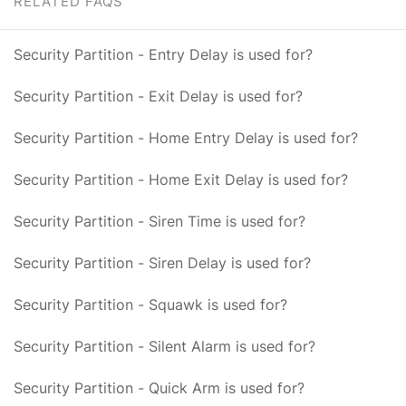
RELATED FAQS
Security Partition - Entry Delay is used for?
Security Partition - Exit Delay is used for?
Security Partition - Home Entry Delay is used for?
Security Partition - Home Exit Delay is used for?
Security Partition - Siren Time is used for?
Security Partition - Siren Delay is used for?
Security Partition - Squawk is used for?
Security Partition - Silent Alarm is used for?
Security Partition - Quick Arm is used for?