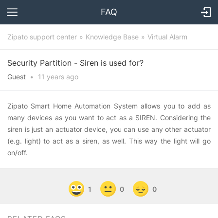
FAQ
Zipato support center
Knowledge Base
Virtual Alarm
Security Partition - Siren is used for?
Guest
•
11 years
ago
Zipato Smart Home Automation System allows you to add as
many devices as you want to act as a SIREN. Considering the
siren is just an actuator device, you can use any other actuator
(e.g. light) to act as a siren, as well. This way the light will go
on/off.
1
0
0