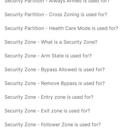
Security Partition - Always Armed is used for?
Security Partition - Cross Zoning is used for?
Security Partition - Health Care Mode is used for?
Security Zone - What is a Security Zone?
Security Zone - Arm State is used for?
Security Zone - Bypass Allowed is used for?
Security Zone - Remove Bypass is used for?
Security Zone - Entry zone is used for?
Security Zone - Exit zone is used for?
Security Zone - Follower Zone is used for?