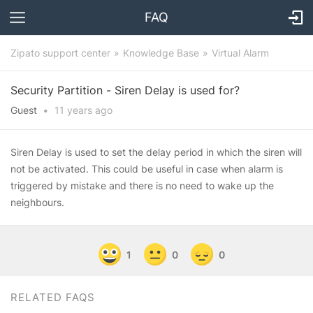
FAQ
Zipato support center
Knowledge Base
Virtual Alarm
Security Partition - Siren Delay is used for?
Guest
•
11 years
ago
Siren Delay is used to set the delay period in which the siren will
not be activated. This could be useful in case when alarm is
triggered by mistake and there is no need to wake up the
neighbours.
1
0
0
RELATED FAQS