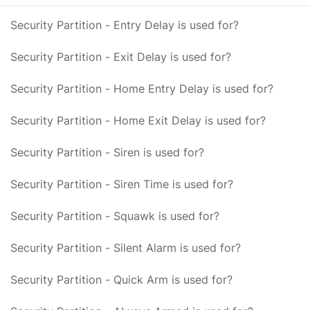
Security Partition - Entry Delay is used for?
Security Partition - Exit Delay is used for?
Security Partition - Home Entry Delay is used for?
Security Partition - Home Exit Delay is used for?
Security Partition - Siren is used for?
Security Partition - Siren Time is used for?
Security Partition - Squawk is used for?
Security Partition - Silent Alarm is used for?
Security Partition - Quick Arm is used for?