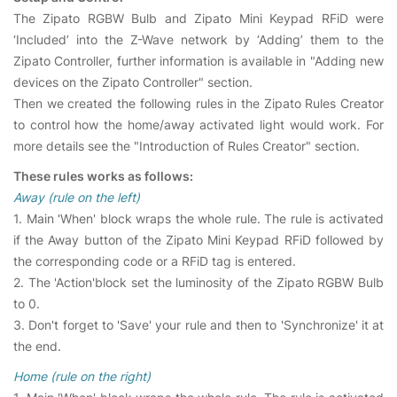
The Zipato RGBW Bulb and Zipato Mini Keypad RFiD were
‘Included’ into the Z-Wave network by ‘Adding’ them to the
Zipato Controller, further information is available in "Adding new
devices on the Zipato Controller" section.
Then we created the following rules in the Zipato Rules Creator
to control how the home/away activated light would work. For
more details see the "Introduction of Rules Creator" section.
These rules works as follows:
Away (rule on the left)
1. Main 'When' block wraps the whole rule. The rule is activated
if the Away button of the Zipato Mini Keypad RFiD followed by
the corresponding code or a RFiD tag is entered.
2. The 'Action'block set the luminosity of the Zipato RGBW Bulb
to 0.
3. Don't forget to 'Save' your rule and then to 'Synchronize' it at
the end.
Home (rule on the right)