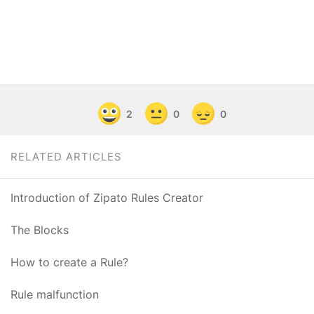
2
0
0
RELATED ARTICLES
Introduction of Zipato Rules Creator
The Blocks
How to create a Rule?
Rule malfunction