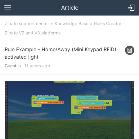
Article
Zipato support center
Knowledge Base
Rules Creator -
Zipato V2 and V3 platforms
Rule Example - Home/Away (Mini Keypad RFiD)
activated light
Guest
•
11 years
ago