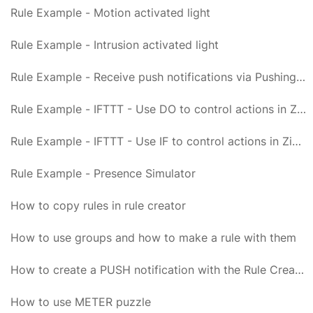
Rule Example - Motion activated light
Rule Example - Intrusion activated light
Rule Example - Receive push notifications via PushingBox and Newtifry
Rule Example - IFTTT - Use DO to control actions in Zipabox
Rule Example - IFTTT - Use IF to control actions in Zipabox
Rule Example - Presence Simulator
How to copy rules in rule creator
How to use groups and how to make a rule with them
How to create a PUSH notification with the Rule Creator
How to use METER puzzle