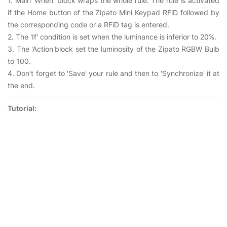
1. Main 'When' block wraps the whole rule. The rule is activated
if the Home button of the Zipato Mini Keypad RFiD followed by
the corresponding code or a RFiD tag is entered.
2. The 'If' condition is set when the luminance is inferior to 20%.
3. The 'Action'block set the luminosity of the Zipato RGBW Bulb
to 100.
4. Don't forget to 'Save' your rule and then to 'Synchronize' it at
the end.
Tutorial: