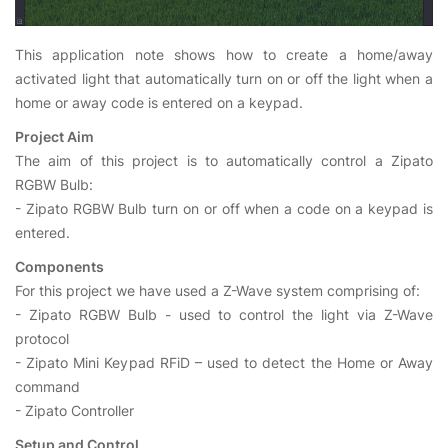
This application note shows how to create a home/away
activated light that automatically turn on or off the light when a
home or away code is entered on a keypad.
Project Aim
The aim of this project is to automatically control a Zipato
RGBW Bulb:
- Zipato RGBW Bulb turn on or off when a code on a keypad is
entered.
Components
For this project we have used a Z-Wave system comprising of:
- Zipato RGBW Bulb - used to control the light via Z-Wave
protocol
- Zipato Mini Keypad RFiD – used to detect the Home or Away
command
- Zipato Controller
Setup and Control