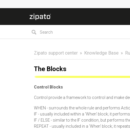
Zipato support center
Knowledge Base
Ru
The Blocks
Control Blocks
Control provide a framework to control and make dec
WHEN - surrounds the whole rule and performs Actio
IF - usually included within a 'When' block; it perform
IF / ELSE - similar to the IF condition, but performs t
REPEAT - usually included in a 'When' block; it repeat