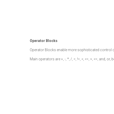
Operator Blocks
Operator Blocks enable more sophisticated control o
Main operators are +, -, *, /, =, !=, <, <=, >, <=, and, or,