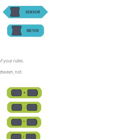
f your rules.
 between, not.