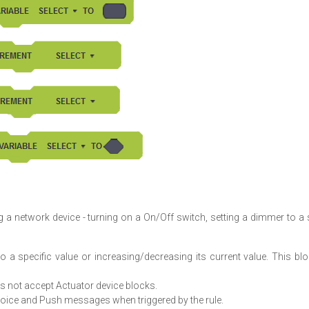
 a network device - turning on a On/Off switch, setting a dimmer to a 
o a specific value or increasing/decreasing its current value. This bl
oes not accept Actuator device blocks.
ice and Push messages when triggered by the rule.