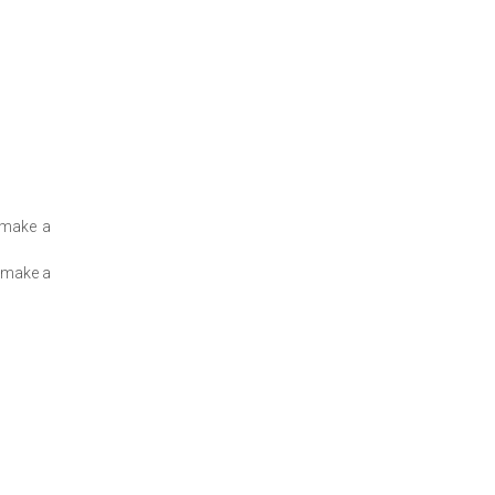
 make a
o make a