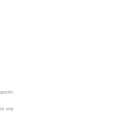
specific
ock only