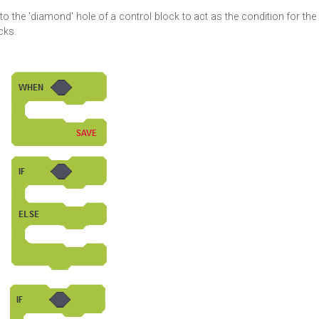
to the 'diamond' hole of a control block to act as the condition for the
cks.