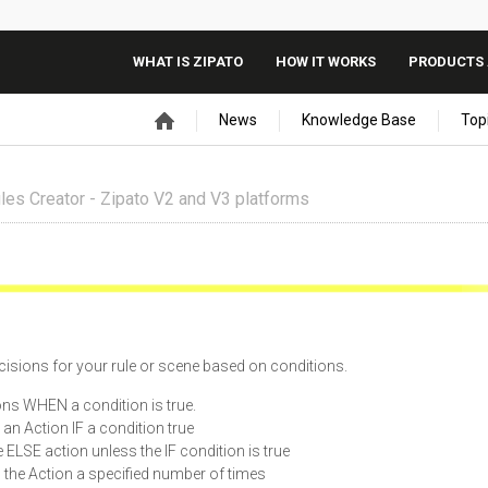
WHAT IS ZIPATO
HOW IT WORKS
PRODUCTS 
News
Knowledge Base
Top
les Creator - Zipato V2 and V3 platforms
isions for your rule or scene based on conditions.
ns WHEN a condition is true.
s an Action IF a condition true
he ELSE action unless the IF condition is true
s the Action a specified number of times