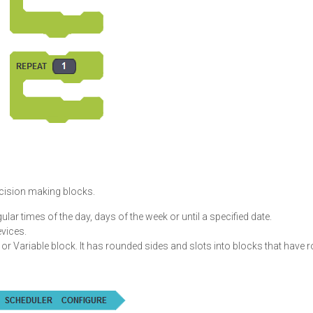
ecision making blocks.
ular times of the day, days of the week or until a specified date.
vices.
or Variable block. It has rounded sides and slots into blocks that have