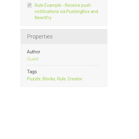
Rule Example - Receive push
notifications via PushingBox and
Newtifry
Properties
Author
Guest
Tags
Puzzle
,
Blocks
,
Rule
,
Creator