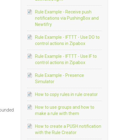
Rule Example - Receive push
notifications via PushingBox and
Newtifry
Rule Example - IFTTT - Use DO to
control actions in Zipabox
Rule Example - IFTTT - Use IF to
control actions in Zipabox
Rule Example - Presence
Simulator
How to copy rules in rule creator
How to use groups and how to
 rounded
make a rule with them
How to create a PUSH notification
with the Rule Creator