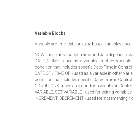
Variable Blocks
Variable are time, date or value based variables use
NOW - used as variable in time and date dependent va
DATE / TIME - used as a variable in other Variabl
condition that includes specific Date/Time in Control
DATE OF / TIME OF - used as a variable in other Vari
condition that includes specific Date/Time in Control
CONDITIONS - used as a condition variable in Control
VARIABLE, SET VARIABLE - used for setting variables 
INCREMENT, DECREMENT - used for incrementing / dec