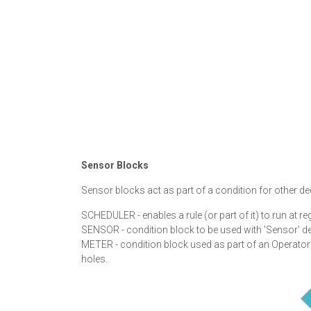
Sensor Blocks
Sensor blocks act as part of a condition for other d
SCHEDULER - enables a rule (or part of it) to run at reg
SENSOR - condition block to be used with 'Sensor' de
METER - condition block used as part of an Operator 
holes.