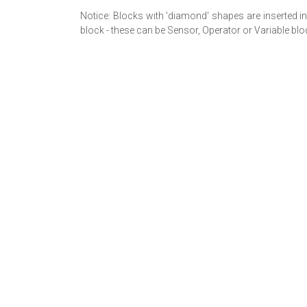
Notice: Blocks with 'diamond' shapes are inserted in
block - these can be Sensor, Operator or Variable blo