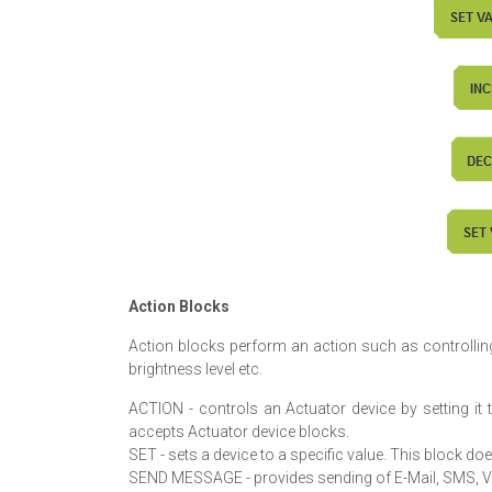
Action Blocks
Action blocks perform an action such as controlling
brightness level etc.
ACTION - controls an Actuator device by setting it t
accepts Actuator device blocks.
SET - sets a device to a specific value. This block d
SEND MESSAGE - provides sending of E-Mail, SMS, Vo