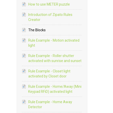
How to use METER puzzle
Introduction of Zipato Rules
Creator
The Blocks
Rule Example - Motion activated
light
Rule Example - Roller shutter
activated with sunrise and sunset
Rule Example - Closet light
activated by Closet door
Rule Example - Home/Away (Mini
Keypad RFiD) activated light
Rule Example - Home Away
Detector