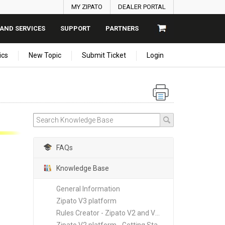
MY ZIPATO
DEALER PORTAL
AND SERVICES
SUPPORT
PARTNERS
ics
New Topic
Submit Ticket
Login
FAQs
Knowledge Base
General Information
Zipato V3 platform
Rules Creator - Zipato V2 and V3 platforms