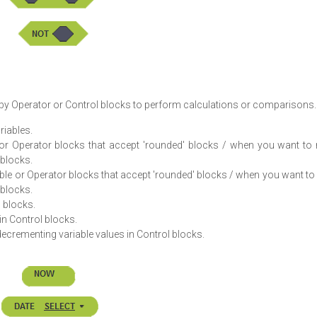
d by Operator or Control blocks to perform calculations or comparisons.
riables.
e or Operator blocks that accept 'rounded' blocks / when you want to
 blocks.
able or Operator blocks that accept 'rounded' blocks / when you want t
 blocks.
 blocks.
in Control blocks.
rementing variable values in Control blocks.