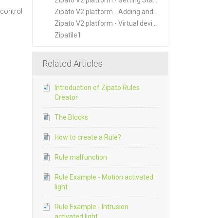
Zipato V2 platform - Getting Started
 control
Zipato V2 platform - Adding and Managing New Devices
Zipato V2 platform - Virtual devices
Zipatile1
Related Articles
Introduction of Zipato Rules
Creator
The Blocks
How to create a Rule?
Rule malfunction
Rule Example - Motion activated
light
Rule Example - Intrusion
activated light