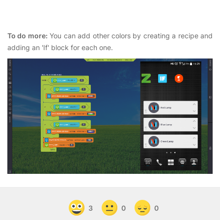
To do more:
You can add other colors by creating a recipe and
adding an 'If' block for each one.
3
0
0