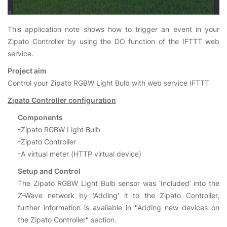
This application note shows how to trigger an event in your
Zipato Controller by using the DO function of the IFTTT web
service.
Project aim
Control your Zipato RGBW Light Bulb with web service IFTTT
Zipato Controller configuration
Components
-Zipato RGBW Light Bulb
-Zipato Controller
-A virtual meter (HTTP virtual device)
Setup and Control
The Zipato RGBW Light Bulb sensor was ‘Included’ into the
Z-Wave network by ‘Adding’ it to the Zipato Controller,
further information is available in "Adding new devices on
the Zipato Controller" section.