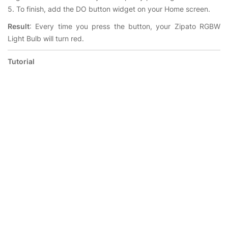
5. To finish, add the DO button widget on your Home screen.
Result
: Every time you press the button, your Zipato RGBW
Light Bulb will turn red.
Tutorial