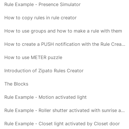
Rule Example - Presence Simulator
How to copy rules in rule creator
How to use groups and how to make a rule with them
How to create a PUSH notification with the Rule Creator
How to use METER puzzle
Introduction of Zipato Rules Creator
The Blocks
Rule Example - Motion activated light
Rule Example - Roller shutter activated with sunrise and sunset
Rule Example - Closet light activated by Closet door