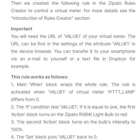
Then we created the following rule in the Zipato Rules
Creator to control a virtual meter. For more details see the
"Introduction of Rules Creator" section.
Important
You will need the URL of 'VALUE1' of your virtual meter. The
URL can be find in the settings of the attribute 'VALUE1' in
the device browser. You can transfer it to your smartphone
via an e-mail to yourself or a text file in Dropbox for
example.
This rule works as follows:
1. Main 'When' block wraps the whole rule. The rule is
activated when 'VALUE1' of virtual meter 'IFTTT_LAMP'
differs from 0.
2. The 'If' condition test 'VALUE1'. If it is equal to one, the first
'Action' block turns on the Zipato RGBW Light Bulb to red
3. The second 'Action' block turns on the bulb's intensity to
100%.
4. The 'Set' block puts 'VALUE1' back to 0.