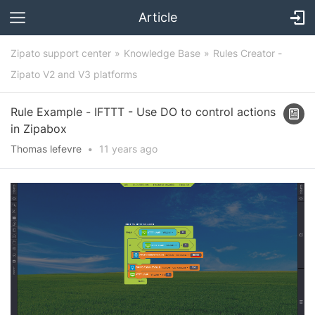
Article
Zipato support center
Knowledge Base
Rules Creator -
Zipato V2 and V3 platforms
Rule Example - IFTTT - Use DO to control actions
in Zipabox
Thomas lefevre
•
11 years
ago