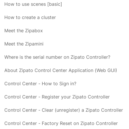
How to use scenes [basic]
How to create a cluster
Meet the Zipabox
Meet the Zipamini
Where is the serial number on Zipato Controller?
About Zipato Control Center Application (Web GUI)
Control Center - How to Sign in?
Control Center - Register your Zipato Controller
Control Center - Clear (unregister) a Zipato Controller
Control Center - Factory Reset on Zipato Controller