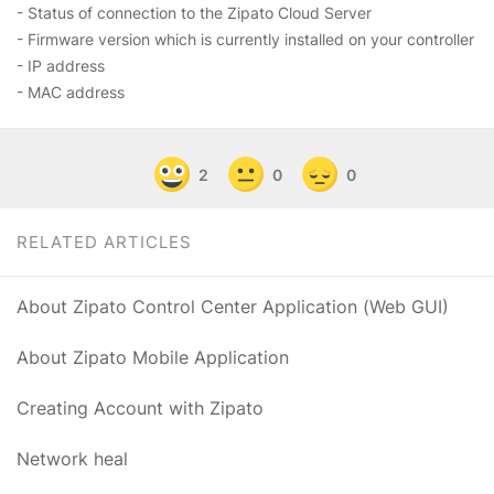
- Status of connection to the Zipato Cloud Server
- Firmware version which is currently installed on your controller
- IP address
- MAC address
2
0
0
RELATED ARTICLES
About Zipato Control Center Application (Web GUI)
About Zipato Mobile Application
Creating Account with Zipato
Network heal