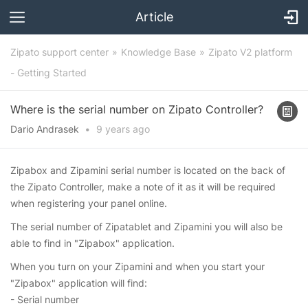
Article
Zipato support center
Knowledge Base
Zipato V2 platform
- Getting Started
Where is the serial number on Zipato Controller?
Dario Andrasek
•
9 years
ago
Zipabox and Zipamini serial number is located on the back of
the Zipato Controller, make a note of it as it will be required
when registering your panel online.
The serial number of Zipatablet and Zipamini you will also be
able to find in "Zipabox" application.
When you turn on your Zipamini and when you start your
"Zipabox" application will find:
- Serial number