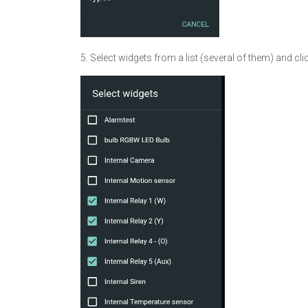
5. Select widgets from a list (several of them) and cli