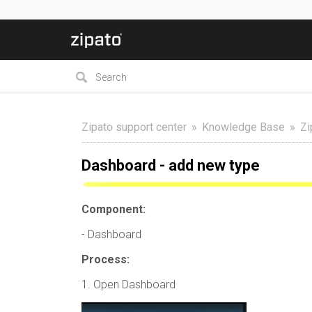
Zipato support center
Knowledge Base
Zi
Dashboard - add new type
Component:
- Dashboard
Process:
1. Open Dashboard