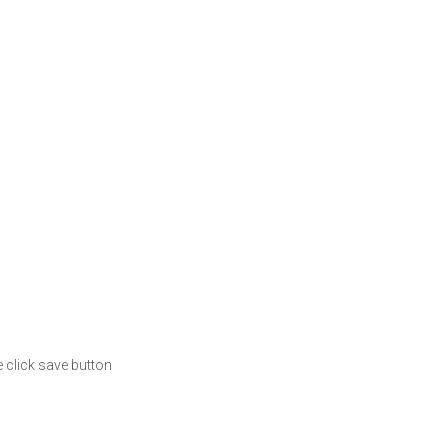
 click save button