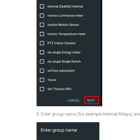
6. Enter group name (for example Internal Relays) ane