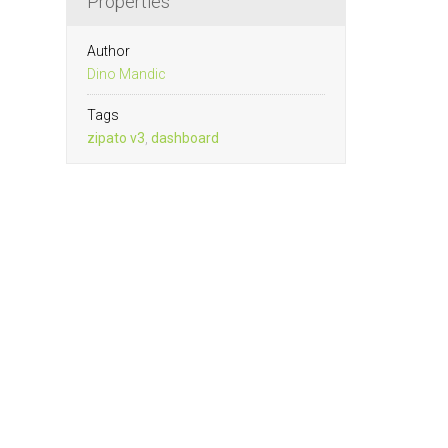
Properties
Author
Dino Mandic
Tags
zipato v3
,
dashboard