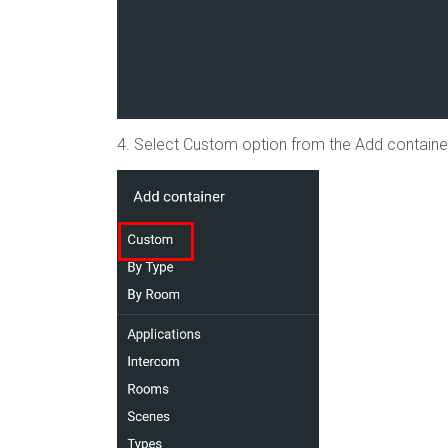
4. Select Custom option from the Add container 