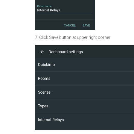
7. Click Save button at upper right corner