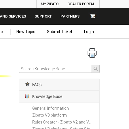
MY ZIPATO
DEALER PORTAL
AND SERVICES
SUPPORT
PARTNERS
ics
New Topic
Submit Ticket
Login
FAQs
Knowledge Base
General Information
Zipato V3 platform
Rules Creator - Zipato V2 and V3 platforms