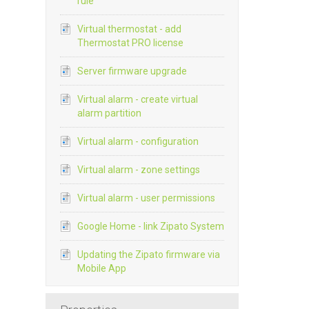
rule
Virtual thermostat - add
Thermostat PRO license
Server firmware upgrade
Virtual alarm - create virtual
alarm partition
Virtual alarm - configuration
Virtual alarm - zone settings
Virtual alarm - user permissions
Google Home - link Zipato System
Updating the Zipato firmware via
Mobile App