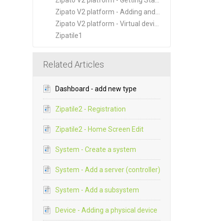
Zipato V2 platform - Getting Started
Zipato V2 platform - Adding and Managing New Devices
Zipato V2 platform - Virtual devices
Zipatile1
Related Articles
Dashboard - add new type
Zipatile2 - Registration
Zipatile2 - Home Screen Edit
System - Create a system
System - Add a server (controller)
System - Add a subsystem
Device - Adding a physical device