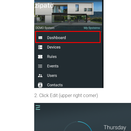
2. Click Edit (upper right corner)