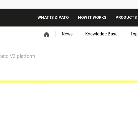
WHAT IS ZIPATO
HOW IT WORKS
PRODUCTS 
News
Knowledge Base
Top
pato V3 platform