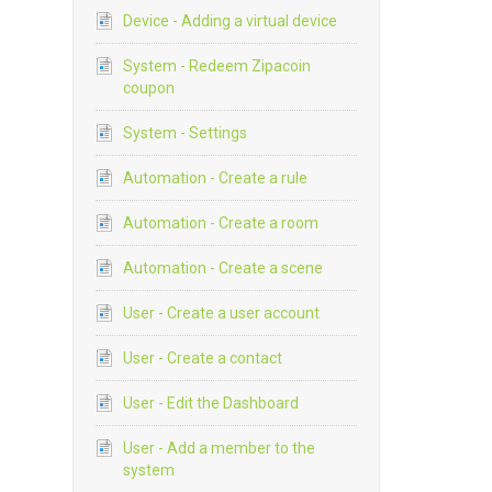
Device - Adding a virtual device
System - Redeem Zipacoin
coupon
System - Settings
Automation - Create a rule
Automation - Create a room
Automation - Create a scene
User - Create a user account
User - Create a contact
User - Edit the Dashboard
User - Add a member to the
system