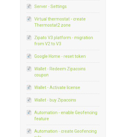
Server - Settings
Virtual thermostat - create
Thermostat2 zone
Zipato V3 platform - migration
from V2 to V3
Google Home - reset token
Wallet - Redeem Zipacoins
coupon
Wallet - Activate license
Wallet - buy Zipacoins
Automation - enable Geofencing
feature
Automation - create Geofencing