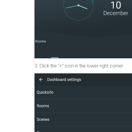
3.
Click the "+" icon in the lower right corner