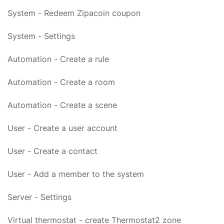
System - Redeem Zipacoin coupon
System - Settings
Automation - Create a rule
Automation - Create a room
Automation - Create a scene
User - Create a user account
User - Create a contact
User - Add a member to the system
Server - Settings
Virtual thermostat - create Thermostat2 zone