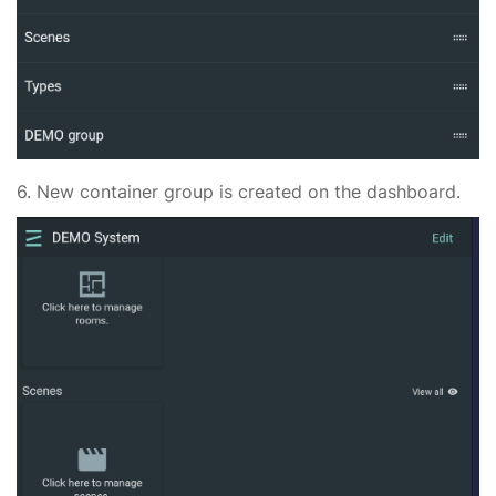
6. New container group is created on the dashboard.