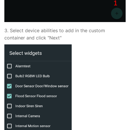
3. Select device abilities to add in the custom
container and click "Next"