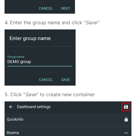
4. Enter the group name and click "
Save"
5. Click "
Sav
e" to create new container