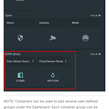
NOTE: Containers can be used to add several user-defined
groups under the Dashboard. Each container group can be