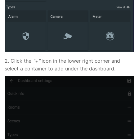
2.
Click the
"+"
icon in the lower right corner and
select a container to add under the dashboard.