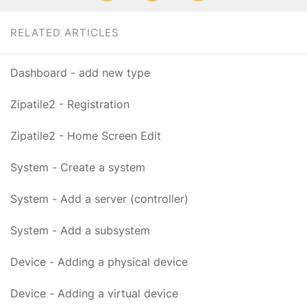
RELATED ARTICLES
Dashboard - add new type
Zipatile2 - Registration
Zipatile2 - Home Screen Edit
System - Create a system
System - Add a server (controller)
System - Add a subsystem
Device - Adding a physical device
Device - Adding a virtual device