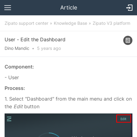
Article
Zipato support center
Knowledge Base
Zipato V3 platform
User - Edit the Dashboard
Dino Mandic
•
5 years
ago
Component:
- User
Process:
1. Select "Dashboard" from the main menu and click on
the
Edit
button