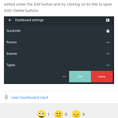
edited under the
Edit
button and by clicking on its title to open
Edit/ Delete
buttons
User-Dashboard.mp4
1
0
0