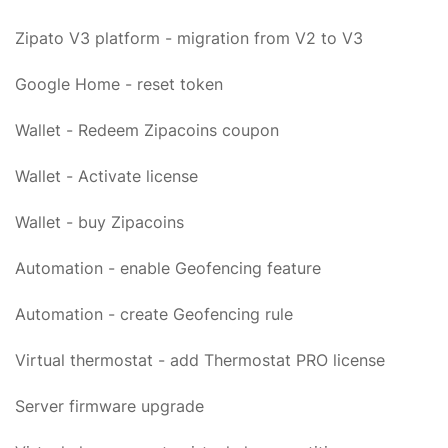
Zipato V3 platform - migration from V2 to V3
Google Home - reset token
Wallet - Redeem Zipacoins coupon
Wallet - Activate license
Wallet - buy Zipacoins
Automation - enable Geofencing feature
Automation - create Geofencing rule
Virtual thermostat - add Thermostat PRO license
Server firmware upgrade