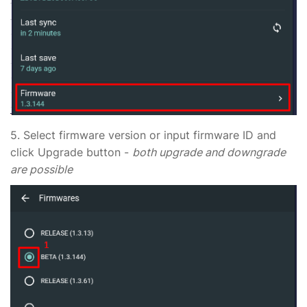
5. Select firmware version or input firmware ID and
click Upgrade button -
both upgrade and downgrade
are possible