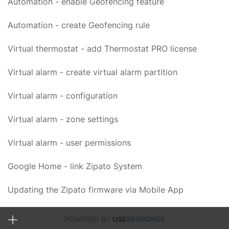
Automation - enable Geofencing feature
Automation - create Geofencing rule
Virtual thermostat - add Thermostat PRO license
Virtual alarm - create virtual alarm partition
Virtual alarm - configuration
Virtual alarm - zone settings
Virtual alarm - user permissions
Google Home - link Zipato System
Updating the Zipato firmware via Mobile App
POWERED BY
USE
RESPONSE