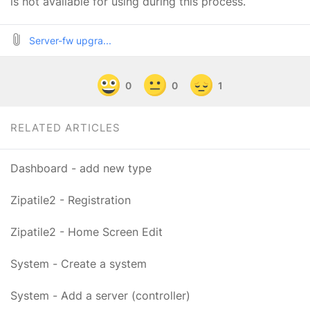
is not available for using during this process.
Server-fw upgra...
0
0
1
RELATED ARTICLES
Dashboard - add new type
Zipatile2 - Registration
Zipatile2 - Home Screen Edit
System - Create a system
System - Add a server (controller)