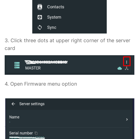
3. Click three dots at upper right corner of the server
card
4. Open Firmware menu option