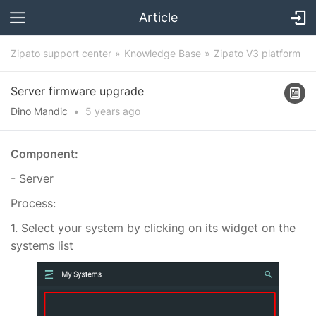
Article
Zipato support center
Knowledge Base
Zipato V3 platform
Server firmware upgrade
Dino Mandic
•
5 years
ago
Component:
- Server
Process:
1. Select your system by clicking on its widget on the
systems list