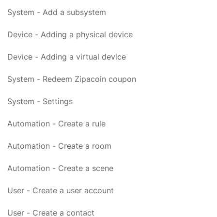
System - Add a subsystem
Device - Adding a physical device
Device - Adding a virtual device
System - Redeem Zipacoin coupon
System - Settings
Automation - Create a rule
Automation - Create a room
Automation - Create a scene
User - Create a user account
User - Create a contact