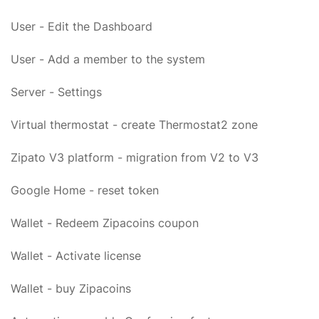
User - Edit the Dashboard
User - Add a member to the system
Server - Settings
Virtual thermostat - create Thermostat2 zone
Zipato V3 platform - migration from V2 to V3
Google Home - reset token
Wallet - Redeem Zipacoins coupon
Wallet - Activate license
Wallet - buy Zipacoins