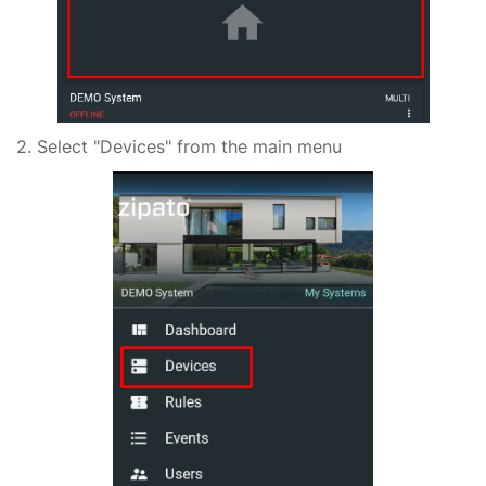
2. Select "Devices" from the main menu