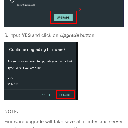
6. Input
YES
and click on
Upgrade
button
NOTE:
Firmware upgrade will take several minutes and server