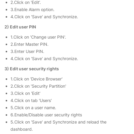
2.Click on 'Edit'.
3.Enable Alarm option.
4.Click on 'Save' and Synchronize.
2) Edit user PIN
1.Click on 'Change user PIN'.
2.Enter Master PIN.
3.Enter User PIN.
4.Click on 'Save' and Synchronize.
3) Edit user security rights
1.Click on 'Device Browser'
2.Click on 'Security Partition'
3.Click on 'Edit'
4.Click on tab 'Users'
5.Click on a user name.
6.Enable/Disable user security rights
5.Click on 'Save' and Synchronize and reload the
dashboard.