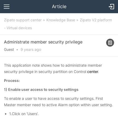
Article
Zipato support center
Knowledge Base
Zipato V2 platform
- Virtual devices
Administrate member security privilege
Guest
•
9 years
ago
This application note shows how to administrate member
security privilege in security partition on Control
center
.
Process:
1) Enable user access to security settings
To enable a
user
to have access to security settings. First
Master member need to active Alarm option within user setting.
1.Click on 'Users'.