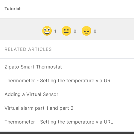
Tutorial:
1
0
0
RELATED ARTICLES
Zipato Smart Thermostat
Thermometer - Setting the temperature via URL
Adding a Virtual Sensor
Virtual alarm part 1 and part 2
Thermometer - Setting the temperature via URL