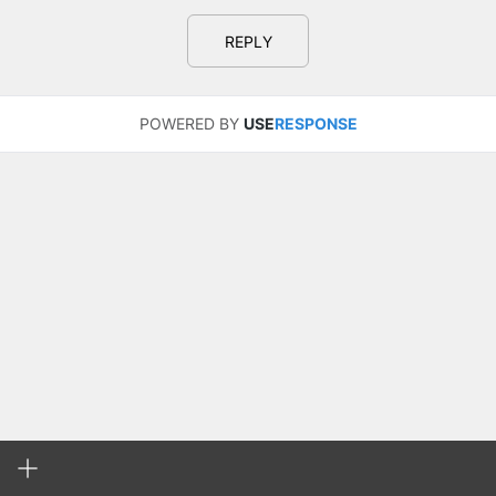
REPLY
POWERED BY
USE
RESPONSE