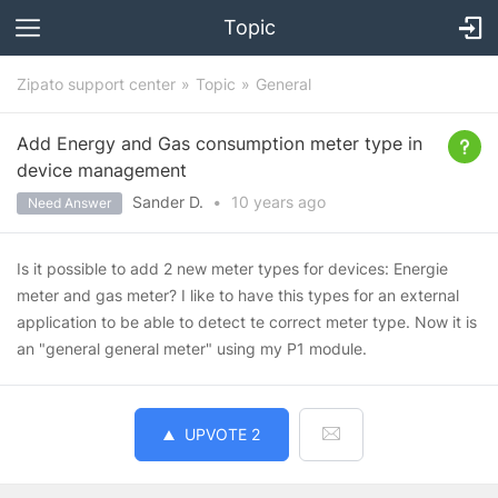
Topic
Zipato support center
Topic
General
Add Energy and Gas consumption meter type in
device management
Sander D.
•
10 years
ago
Need Answer
Is it possible to add 2 new meter types for devices: Energie
meter and gas meter? I like to have this types for an external
application to be able to detect te correct meter type. Now it is
an "general general meter" using my P1 module.
UPVOTE
2