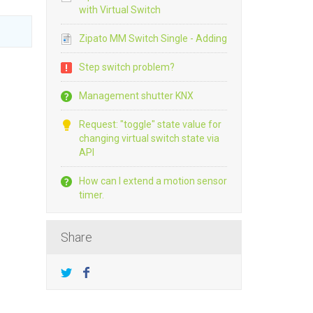
with Virtual Switch
Zipato MM Switch Single - Adding
Step switch problem?
Management shutter KNX
Request: "toggle" state value for
changing virtual switch state via
API
How can I extend a motion sensor
timer.
Share