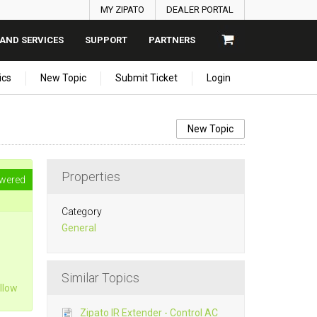
MY ZIPATO
DEALER PORTAL
AND SERVICES
SUPPORT
PARTNERS
ics
New Topic
Submit Ticket
Login
New Topic
Properties
wered
Category
General
Similar Topics
llow
Zipato IR Extender - Control AC