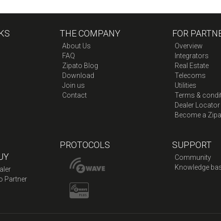
KS
THE COMPANY
FOR PARTN
About Us
Overview
FAQ
Integrators
Zipato Blog
Real Estate
Download
Telecoms
Join us
Utilities
Contact
Terms & condi
Dealer Locator
Become a Zipa
PROTOCOLS
SUPPORT
UY
Community
Knowledge ba
aler
o Partner