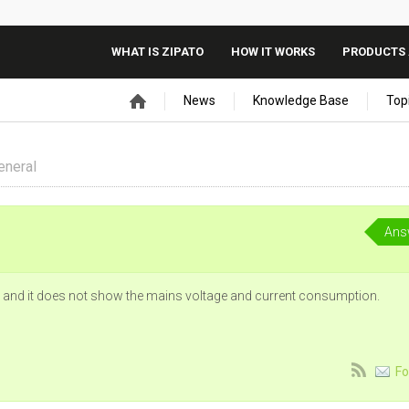
WHAT IS ZIPATO
HOW IT WORKS
PRODUCTS 
News
Knowledge Base
Top
eneral
Ans
 and it does not show the mains voltage and current consumption.
Fo