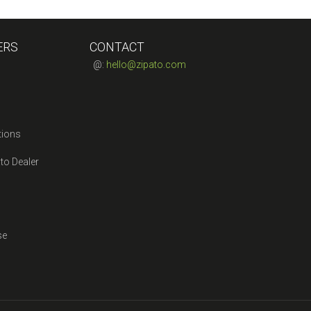
ERS
CONTACT
@:
hello@zipato.com
tions
to Dealer
se