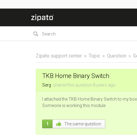
Zipato support center
Topic
Question
G
TKB Home Binary Switch
Serg
shared this question
8 years
ago
I attached the TKB Home Binary Switch to my box
Someone is working this module
1
The same question