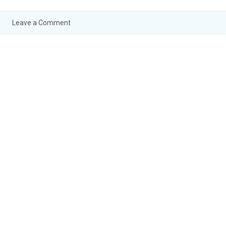
Leave a Comment