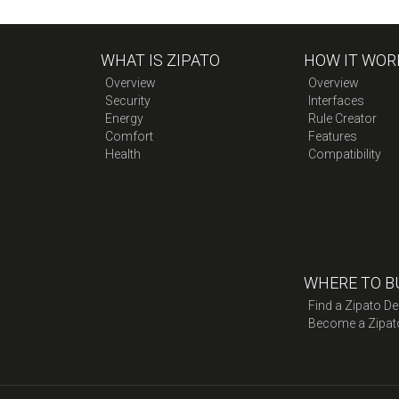
WHAT IS ZIPATO
HOW IT WOR
Overview
Overview
Security
Interfaces
Energy
Rule Creator
Comfort
Features
Health
Compatibility
WHERE TO B
Find a Zipato De
Become a Zipat