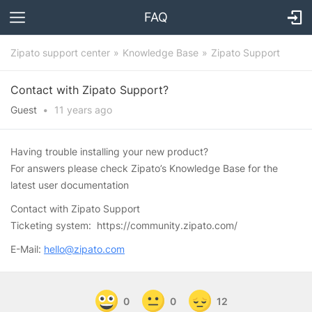
FAQ
Zipato support center
Knowledge Base
Zipato Support
Contact with Zipato Support?
Guest
•
11 years
ago
Having trouble installing your new product?
For answers please check Zipato’s Knowledge Base for the
latest user documentation
Contact with Zipato Support
Ticketing system: https://community.zipato.com/
E-Mail:
hello@zipato.com
0
0
12