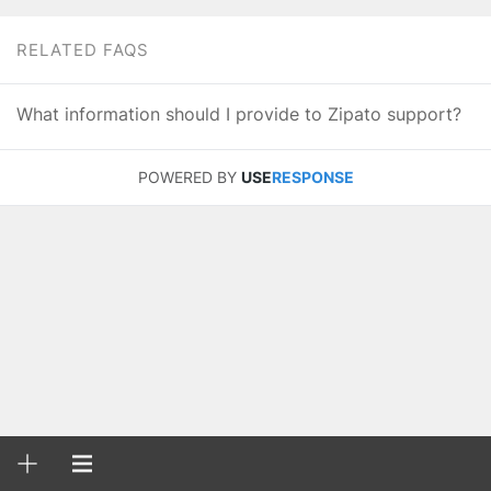
RELATED FAQS
What information should I provide to Zipato support?
POWERED BY
USE
RESPONSE