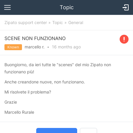
Topic
Zipato support center
Topic
General
SCENE NON FUNZIONANO
marcello r.
•
16 months
ago
Known
Buongiorno, da ieri tutte le "scenes" del mio Zipato non
funzionano più!
Anche creandone nuove, non funzionano.
Mi risolvete il problema?
Grazie
Marcello Rurale