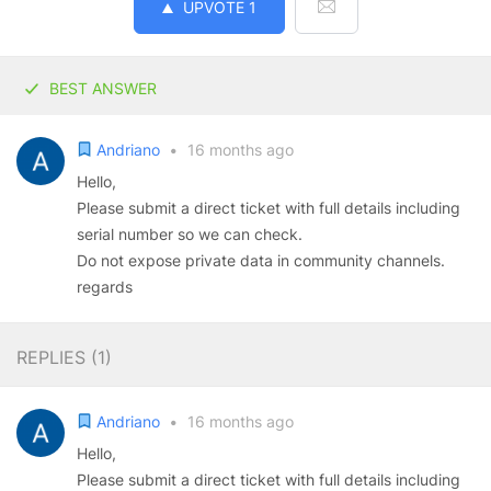
UPVOTE
1
BEST ANSWER
Andriano
•
16 months ago
Hello,
Please submit a direct ticket with full details including
serial number so we can check.
Do not expose private data in community channels.
regards
REPLIES (
1
)
Andriano
•
16 months ago
Hello,
Please submit a direct ticket with full details including