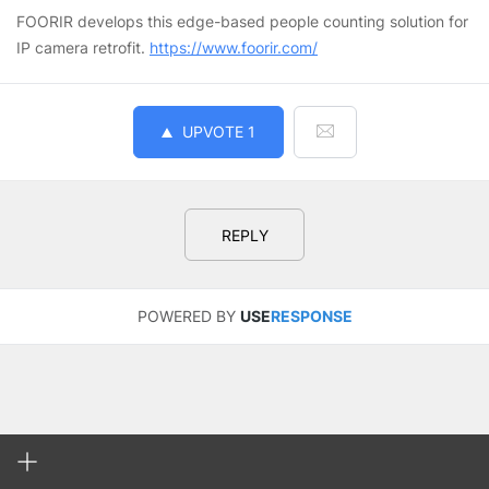
FOORIR develops this edge-based people counting solution for
IP camera retrofit.
https://www.foorir.com/
UPVOTE
1
REPLY
POWERED BY
USE
RESPONSE