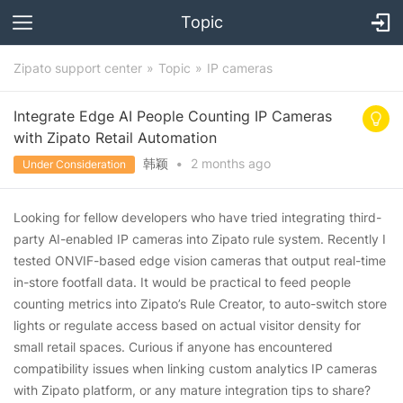
Topic
Zipato support center
Topic
IP cameras
Integrate Edge AI People Counting IP Cameras
with Zipato Retail Automation
韩颖
•
2 months
ago
Under Consideration
Looking for fellow developers who have tried integrating third-
party AI-enabled IP cameras into Zipato rule system. Recently I
tested ONVIF-based edge vision cameras that output real-time
in-store footfall data. It would be practical to feed people
counting metrics into Zipato’s Rule Creator, to auto-switch store
lights or regulate access based on actual visitor density for
small retail spaces. Curious if anyone has encountered
compatibility issues when linking custom analytics IP cameras
with Zipato platform, or any mature integration tips to share?