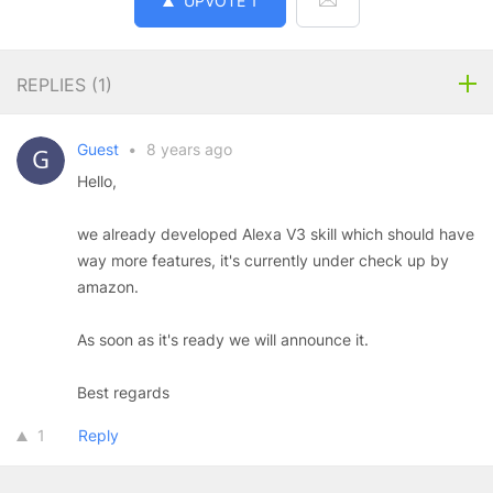
UPVOTE
1
REPLIES (
1
)
Guest
•
8 years ago
Hello,
we already developed Alexa V3 skill which should have
way more features, it's currently under check up by
amazon.
As soon as it's ready we will announce it.
Best regards
1
Reply