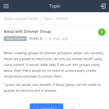
Topic
Zipato support center
Topic
General
Alexa with Dimmer Group
Vineet B.
•
8 years
ago
Need Answer
When creating groups of dimmer actuators under rule sections,
these are passed to Alexa but can only be turned on/off using
voice control. It would really help if we can dim groups using
alexa, then there would be no need to unnecessary create
virtual level switches to control them.
I guess we would also benefit, if these group can be made to
appear as devices and in scenes.