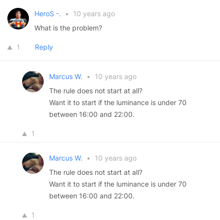
HeroS -.
•
10 years ago
What is the problem?
1
Reply
Marcus W.
•
10 years ago
The rule does not start at all?
Want it to start if the luminance is under 70
between 16:00 and 22:00.
1
Marcus W.
•
10 years ago
The rule does not start at all?
Want it to start if the luminance is under 70
between 16:00 and 22:00.
1