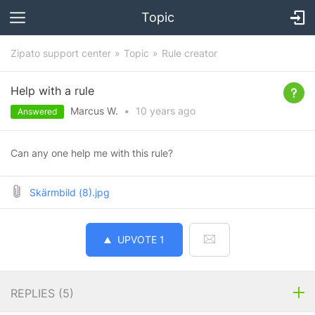
Topic
Zipato support center
Topic
Rule creator
Help with a rule
Marcus W.
•
10 years
ago
Answered
Can any one help me with this rule?
Skärmbild (8).jpg
UPVOTE
1
REPLIES (
5
)