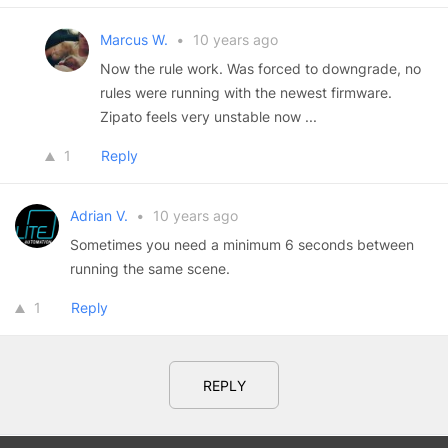
Marcus W.
•
10 years ago
Now the rule work. Was forced to downgrade, no
rules were running with the newest firmware.
Zipato feels very unstable now ...
1
Reply
Adrian V.
•
10 years ago
Sometimes you need a minimum 6 seconds between
running the same scene.
1
Reply
REPLY