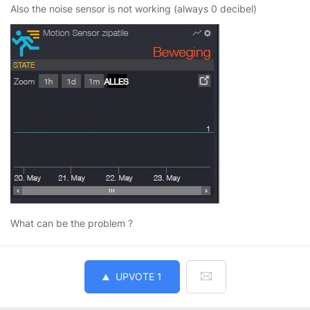
Also the noise sensor is not working (always 0 decibel)
What can be the problem ?
UPVOTE
1