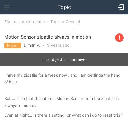
Topic
Zipato support center
Topic
General
Motion Sensor zipatile always in motion
Dimitri V.
•
9 years
ago
Known
This object is in archive!
I have my zipatile for a week now , and i am gettings the hang
of it :-)
But.... i see that the internal Motion Sensor from the zipatile is
always in motion.
Even at night... is there a setting, or what can i do to reset this ?