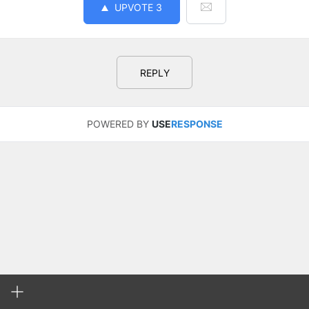
UPVOTE
3
REPLY
POWERED BY
USE
RESPONSE