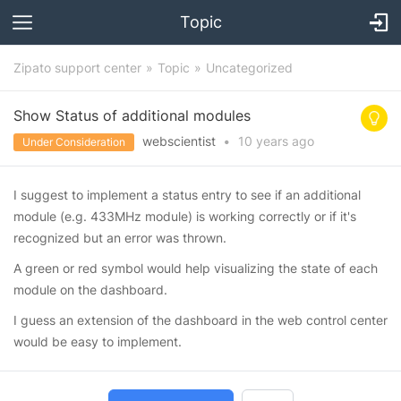
Topic
Zipato support center
Topic
Uncategorized
Show Status of additional modules
webscientist
•
10 years
ago
Under Consideration
I suggest to implement a status entry to see if an additional
module (e.g. 433MHz module) is working correctly or if it's
recognized but an error was thrown.
A green or red symbol would help visualizing the state of each
module on the dashboard.
I guess an extension of the dashboard in the web control center
would be easy to implement.