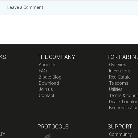
Leave a Comment
KS
THE COMPANY
FOR PARTN
About Us
Overview
FAQ
Integrators
Zipato Blog
Real Estate
Download
Telecoms
Join us
Utilities
Contact
Terms & condi
Dealer Locator
Become a Zipa
PROTOCOLS
SUPPORT
UY
Community