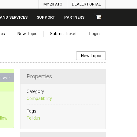
MY ZIPATO
DEALER PORTAL
AND SERVICES
SUPPORT
PARTNERS
ics
New Topic
Submit Ticket
Login
New Topic
Properties
nswer
Category
Compatibility
Tags
llow
Telldus