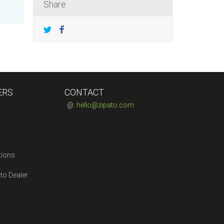
Share
ERS
CONTACT
@:
hello@zipato.com
tions
to Dealer