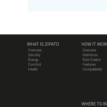
WHAT IS ZIPATO
HOW IT WOR
Overview
Overview
Security
Interfaces
Energy
Rule Creator
Comfort
Features
Health
Compatibility
WHERE TO B