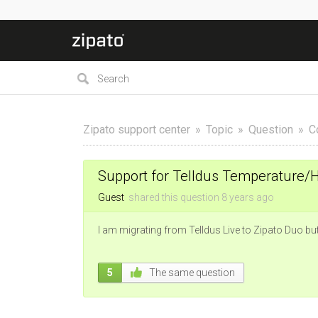
Zipato support center
Topic
Question
C
Support for Telldus Temperature/
Guest
shared this question
8 years
ago
I am migrating from Telldus Live to Zipato Duo but
5
The same question