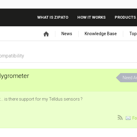
WHAT IS ZIPATO
HOW IT WORKS
PRODUCTS 
News
Knowledge Base
Top
ompatibility
Hygrometer
Need A
... is there support for my Telldus sensors ?
Fo