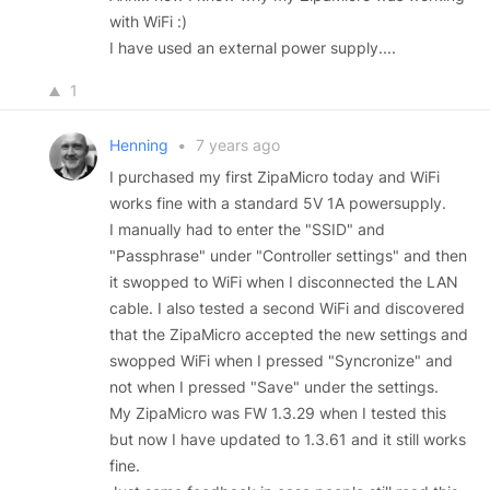
with WiFi :)
I have used an external power supply....
1
Henning
•
7 years ago
I purchased my first ZipaMicro today and WiFi
works fine with a standard 5V 1A powersupply.
I manually had to enter the "SSID" and
"Passphrase" under "Controller settings" and then
it swopped to WiFi when I disconnected the LAN
cable. I also tested a second WiFi and discovered
that the ZipaMicro accepted the new settings and
swopped WiFi when I pressed "Syncronize" and
not when I pressed "Save" under the settings.
My ZipaMicro was FW 1.3.29 when I tested this
but now I have updated to 1.3.61 and it still works
fine.