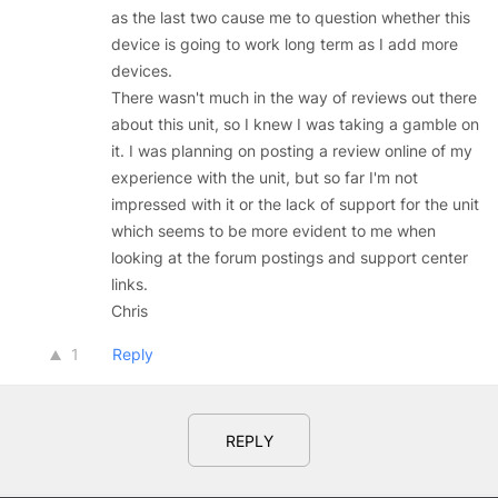
as the last two cause me to question whether this
device is going to work long term as I add more
devices.
There wasn't much in the way of reviews out there
about this unit, so I knew I was taking a gamble on
it. I was planning on posting a review online of my
experience with the unit, but so far I'm not
impressed with it or the lack of support for the unit
which seems to be more evident to me when
looking at the forum postings and support center
links.
Chris
1
Reply
REPLY