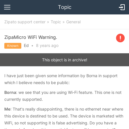
Topic
Zipato support center
Topic
General
ZipaMicro WiFi Warning.
Ed
•
8 years
ago
Known
This object is in archive!
I have just been given some information by Borna in support
which I believe needs to be public:
Borna
: we see that you are using Wi-Fi feature. This one is not
currently supported.
Me
: That's really disappointing, there is no ethernet near where
this device is destined to be used. The device is marketed with
WiFi, so not supporting it is false advertising. Do you have a