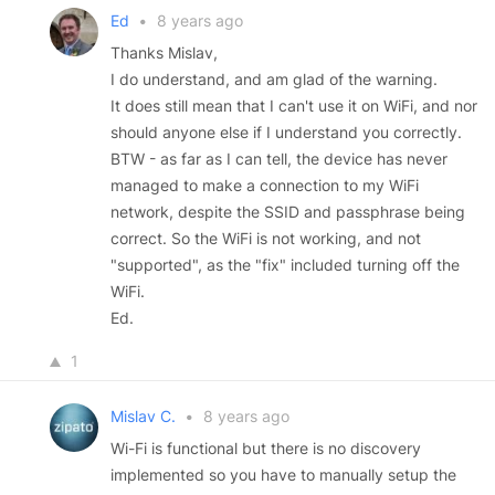
Ed
•
8 years ago
Thanks Mislav,
I do understand, and am glad of the warning.
It does still mean that I can't use it on WiFi, and nor
should anyone else if I understand you correctly.
BTW - as far as I can tell, the device has never
managed to make a connection to my WiFi
network, despite the SSID and passphrase being
correct. So the WiFi is not working, and not
"supported", as the "fix" included turning off the
WiFi.
Ed.
1
Mislav C.
•
8 years ago
Wi-Fi is functional but there is no discovery
implemented so you have to manually setup the