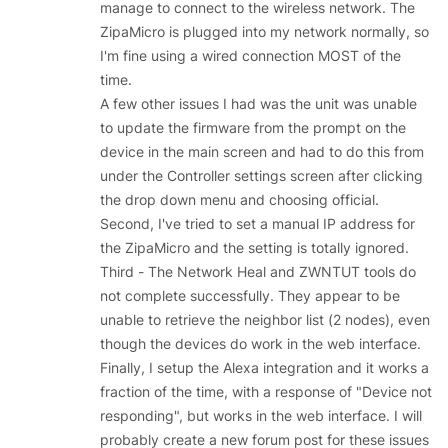
manage to connect to the wireless network. The
ZipaMicro is plugged into my network normally, so
I'm fine using a wired connection MOST of the
time.
A few other issues I had was the unit was unable
to update the firmware from the prompt on the
device in the main screen and had to do this from
under the Controller settings screen after clicking
the drop down menu and choosing official.
Second, I've tried to set a manual IP address for
the ZipaMicro and the setting is totally ignored.
Third - The Network Heal and ZWNTUT tools do
not complete successfully. They appear to be
unable to retrieve the neighbor list (2 nodes), even
though the devices do work in the web interface.
Finally, I setup the Alexa integration and it works a
fraction of the time, with a response of "Device not
responding", but works in the web interface. I will
probably create a new forum post for these issues