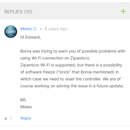
REPLIES (
15
)
Mislav C.
•
8 years ago
Hi Edward,
Borna was trying to warn you of possible problems with
using Wi-Fi connection on Zipamicro.
Zipamicro Wi-Fi is supported, but there is a possibility
of software freeze ("brick" that Borna mentioned) in
which case we need to reset the controller. We are of
course working on solving the issue in a future update.
BR,
Mislav
1
Reply