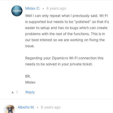
Mislav C.
•
8 years ago
Well I can only repeat what I previously said. Wi-Fi
is supported but needs to be "polished" so that it's
easier to setup and has no bugs which can create
problems with the rest of the functions. This is in
our best interest so we are working on fixing the
issue.
Regarding your Zipamicro Wi-Fi connection this
needs to be solved in your private ticket.
BR,
Mislav
1
Reply
Alberto M.
•
8 years ago