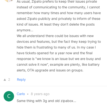
As usual, Zipato prefers to keep their issues private
instead of communicating to the community, I cannot
remember how many times and how many users have
asked Zipato publicly and privately to inform of these
kind of issues. At least they don't delete the posts
anymore...
We all understand there could be issues with new
devices and features, but the fact they keep trying to
hide them is frustrating to many of us. In my case I
have tickets opened for a year now and the final
response is "we know is an issue but we are busy and
cannot solve it now", example are plenty, like battery
alerts, OTA upgrade and issues on groups.
2
Reply
Carlo
•
8 years ago
Same thing with 3g and old zipabox...