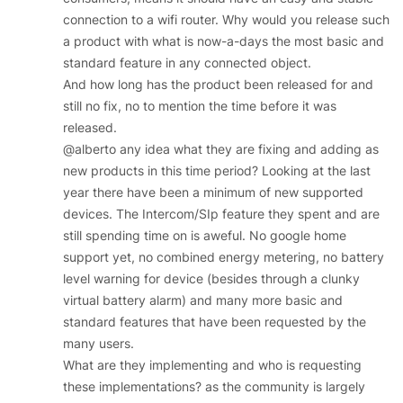
connection to a wifi router. Why would you release such
a product with what is now-a-days the most basic and
standard feature in any connected object.
And how long has the product been released for and
still no fix, no to mention the time before it was
released.
@alberto any idea what they are fixing and adding as
new products in this time period? Looking at the last
year there have been a minimum of new supported
devices. The Intercom/SIp feature they spent and are
still spending time on is aweful. No google home
support yet, no combined energy metering, no battery
level warning for device (besides through a clunky
virtual battery alarm) and many more basic and
standard features that have been requested by the
many users.
What are they implementing and who is requesting
these implementations? as the community is largely