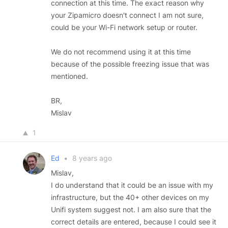
connection at this time. The exact reason why
your Zipamicro doesn't connect I am not sure,
could be your Wi-Fi network setup or router.
We do not recommend using it at this time
because of the possible freezing issue that was
mentioned.
BR,
Mislav
1
Ed
•
8 years ago
Mislav,
I do understand that it could be an issue with my
infrastructure, but the 40+ other devices on my
Unifi system suggest not. I am also sure that the
correct details are entered, because I could see it