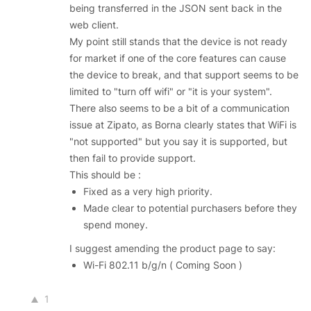
being transferred in the JSON sent back in the
web client.
My point still stands that the device is not ready
for market if one of the core features can cause
the device to break, and that support seems to be
limited to "turn off wifi" or "it is your system".
There also seems to be a bit of a communication
issue at Zipato, as Borna clearly states that WiFi is
"not supported" but you say it is supported, but
then fail to provide support.
This should be :
Fixed as a very high priority.
Made clear to potential purchasers before they
spend money.
I suggest amending the product page to say:
Wi-Fi 802.11 b/g/n ( Coming Soon )
1