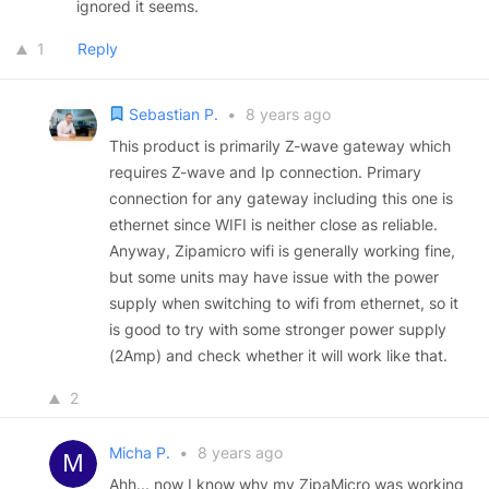
ignored it seems.
1
Reply
Sebastian P.
•
8 years ago
This product is primarily Z-wave gateway which
requires Z-wave and Ip connection. Primary
connection for any gateway including this one is
ethernet since WIFI is neither close as reliable.
Anyway, Zipamicro wifi is generally working fine,
but some units may have issue with the power
supply when switching to wifi from ethernet, so it
is good to try with some stronger power supply
(2Amp) and check whether it will work like that.
2
Micha P.
•
8 years ago
Ahh... now I know why my ZipaMicro was working