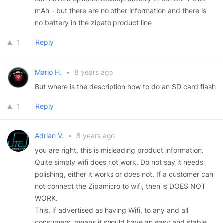
mAh - but there are no other information and there is
no battery in the zipato product line
1
Reply
Mario H.
•
8 years ago
But where is the description how to do an SD card flash
1
Reply
Adrian V.
•
8 years ago
you are right, this is misleading product information.
Quite simply wifi does not work. Do not say it needs
polishing, either it works or does not. If a customer can
not connect the Zipamicro to wifi, then is DOES NOT
WORK.
This, if advertised as having Wifi, to any and all
consumers, means it should have an easy and stable