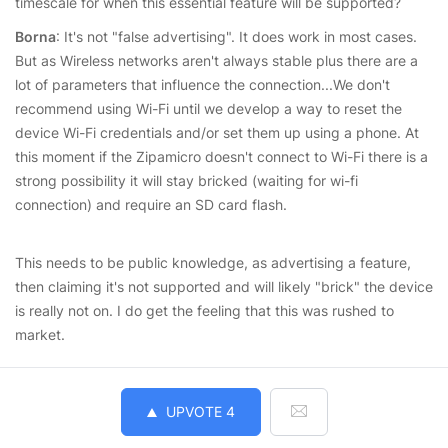
timescale for when this essential feature will be supported?
Borna
: It's not "false advertising". It does work in most cases.
But as Wireless networks aren't always stable plus there are a
lot of parameters that influence the connection...We don't
recommend using Wi-Fi until we develop a way to reset the
device Wi-Fi credentials and/or set them up using a phone. At
this moment if the Zipamicro doesn't connect to Wi-Fi there is a
strong possibility it will stay bricked (waiting for wi-fi
connection) and require an SD card flash.
This needs to be public knowledge, as advertising a feature,
then claiming it's not supported and will likely "brick" the device
is really not on. I do get the feeling that this was rushed to
market.
UPVOTE
4