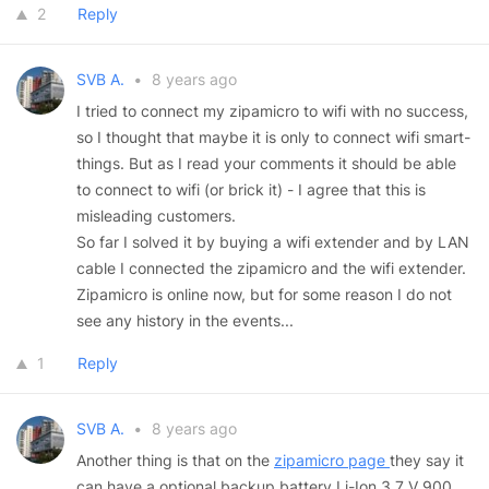
2
Reply
SVB A.
•
8 years ago
I tried to connect my zipamicro to wifi with no success,
so I thought that maybe it is only to connect wifi smart-
things. But as I read your comments it should be able
to connect to wifi (or brick it) - I agree that this is
misleading customers.
So far I solved it by buying a wifi extender and by LAN
cable I connected the zipamicro and the wifi extender.
Zipamicro is online now, but for some reason I do not
see any history in the events...
1
Reply
SVB A.
•
8 years ago
Another thing is that on the
zipamicro page
they say it
can have a optional backup battery Li-Ion 3.7 V 900