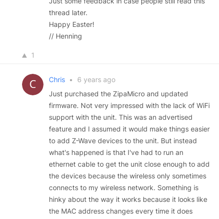
Just some feedback in case people still read this
thread later.
Happy Easter!
// Henning
1
Chris
•
6 years ago
Just purchased the ZipaMicro and updated
firmware. Not very impressed with the lack of WiFi
support with the unit. This was an advertised
feature and I assumed it would make things easier
to add Z-Wave devices to the unit. But instead
what's happened is that I've had to run an
ethernet cable to get the unit close enough to add
the devices because the wireless only sometimes
connects to my wireless network. Something is
hinky about the way it works because it looks like
the MAC address changes every time it does