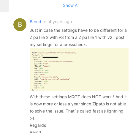
Show All
Bernd
•
4 years ago
Just in case the settings have to be different for a
ZipaTile 2 with v3 from a ZipaTile 1 with v2 I post
my settings for a crosscheck:
With these settings MQTT does NOT work ! And it
is now more or less a year since Zipato is not able
to solve the issue. That´s called fast as lightning
;-)
Regards
Bernd