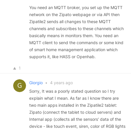
You need an MQTT broker, you set up the MQTT
network on the Zipato webpage or via API then
Zipatile2 sends all changes to these MQTT
channels and subscribes to these channels which
basically means in monitors them. You need an
MQTT client to send the commands or some kind
of smart home management application which
supports it, like HASS or Openhab.
1
Giorgio
•
4 years ago
Sorry, It was a poorly stated question so I try
explain what I mean. As far as I know there are
two main apps installed in the Zipatile2 tablet:
Zipato (connect the tablet to cloud servers) and
Internal app (collects all the sensors' data of the
device - like touch event, siren, color of RGB lights