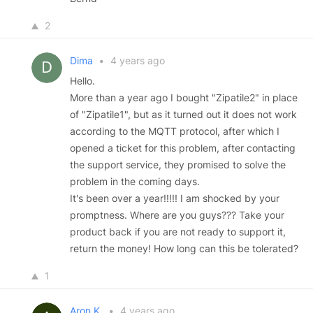
2
Dima
•
4 years ago
Hello.
More than a year ago I bought "Zipatile2" in place
of "Zipatile1", but as it turned out it does not work
according to the MQTT protocol, after which I
opened a ticket for this problem, after contacting
the support service, they promised to solve the
problem in the coming days.
It's been over a year!!!!! I am shocked by your
promptness. Where are you guys??? Take your
product back if you are not ready to support it,
return the money! How long can this be tolerated?
1
Aron K.
•
4 years ago