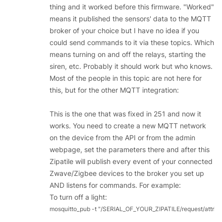
thing and it worked before this firmware. "Worked"
means it published the sensors' data to the MQTT
broker of your choice but I have no idea if you
could send commands to it via these topics. Which
means turning on and off the relays, starting the
siren, etc. Probably it should work but who knows.
Most of the people in this topic are not here for
this, but for the other MQTT integration:
This is the one that was fixed in 251 and now it
works. You need to create a new MQTT network
on the device from the API or from the admin
webpage, set the parameters there and after this
Zipatile will publish every event of your connected
Zwave/Zigbee devices to the broker you set up
AND listens for commands. For example:
To turn off a light:
mosquitto_pub -t "/SERIAL_OF_YOUR_ZIPATILE/request/attrib