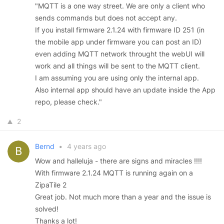
"MQTT is a one way street. We are only a client who
sends commands but does not accept any.
If you install firmware 2.1.24 with firmware ID 251 (in
the mobile app under firmware you can post an ID)
even adding MQTT network throught the webUI will
work and all things will be sent to the MQTT client.
I am assuming you are using only the internal app.
Also internal app should have an update inside the App
repo, please check."
2
Bernd
•
4 years ago
Wow and halleluja - there are signs and miracles !!!!
With firmware 2.1.24 MQTT is running again on a
ZipaTile 2
Great job. Not much more than a year and the issue is
solved!
Thanks a lot!