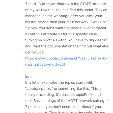
The UUID after /attributes/ is the STATE attribute
of my wall switch. You can find this under "Device
manager" on the webpage after you click your
master device then your main network, Zwave or
Zigbee. You don't want the device ID or endpoint
ID but this attribute ID for this specific case,
turning on or off a switch. You have to dig deeper
and read the documentation the find out what else
can you do:
https://www.google.com/search?client=firefox-b-
d&q=zippato+mqtt+pdf
Edit:
In a lot of examples the topics starts with
"zipato/zipatile/" or something like this. This is
totally misleading, it's base on topicPrefix and
topicBase settings of the MQTT network setting of
Zipatile and you don't need to set those if you
don't want to. Then it start with the serial like my