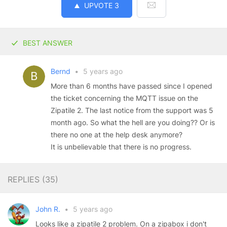
UPVOTE
3
BEST ANSWER
Bernd
•
5 years ago
More than 6 months have passed since I opened
the ticket concerning the MQTT issue on the
Zipatile 2. The last notice from the support was 5
month ago. So what the hell are you doing?? Or is
there no one at the help desk anymore?
It is unbelievable that there is no progress.
REPLIES (
35
)
John R.
•
5 years ago
Looks like a zipatile 2 problem. On a zipabox i don't