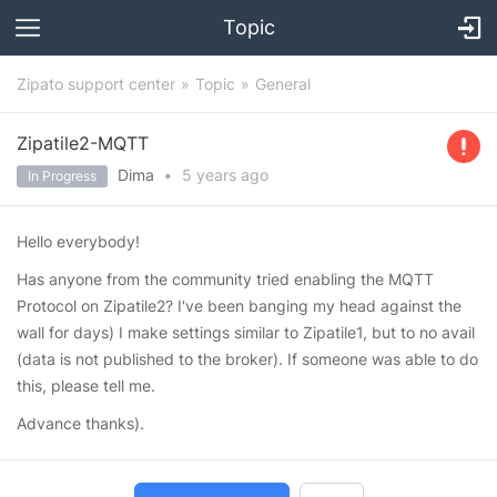
Topic
Zipato support center
Topic
General
Zipatile2-MQTT
Dima
•
5 years
ago
In Progress
Hello everybody!
Has anyone from the community tried enabling the MQTT
Protocol on Zipatile2? I've been banging my head against the
wall for days) I make settings similar to Zipatile1, but to no avail
(data is not published to the broker). If someone was able to do
this, please tell me.
Advance thanks).