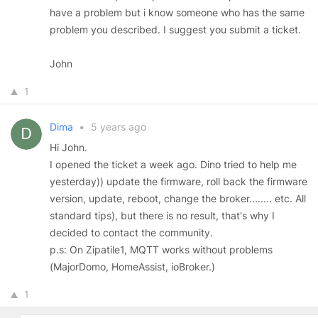
have a problem but i know someone who has the same
problem you described. I suggest you submit a ticket.
John
1
Dima
•
5 years ago
Hi John.
I opened the ticket a week ago. Dino tried to help me
yesterday)) update the firmware, roll back the firmware
version, update, reboot, change the broker........ etc. All
standard tips), but there is no result, that's why I
decided to contact the community.
p.s: On Zipatile1, MQTT works without problems
(MajorDomo, HomeAssist, ioBroker.)
1