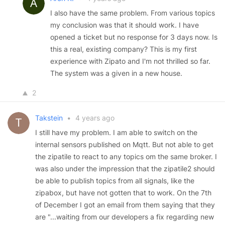
I also have the same problem. From various topics
my conclusion was that it should work. I have
opened a ticket but no response for 3 days now. Is
this a real, existing company? This is my first
experience with Zipato and I'm not thrilled so far.
The system was a given in a new house.
2
Takstein
•
4 years ago
I still have my problem. I am able to switch on the
internal sensors published on Mqtt. But not able to get
the zipatile to react to any topics om the same broker. I
was also under the impression that the zipatile2 should
be able to publish topics from all signals, like the
zipabox, but have not gotten that to work. On the 7th
of December I got an email from them saying that they
are "...waiting from our developers a fix regarding new