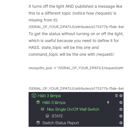
It turns off the light AND published a message like
this to a different topic (notice how /request/ is
missing from it):
/SERIAL_OF_YOUR_ZIPATILE/attributes/a175377b-f5de-4eb2-
To get the status without turning on or off the light,
which is useful because you need to define it for
HASS. state_topic will be this one and
command_topic will be the one with /request/:
mosquitto_pub -t "/SERIAL_OF_YOUR_ZIPATILE/request/attri
/SERIAL_OF_YOUR_ZIPATILE/attributes/a175377b-f5de-4eb2-