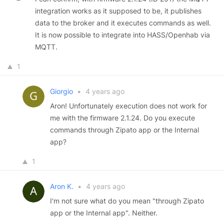
integration works as it supposed to be, it publishes
data to the broker and it executes commands as well.
It is now possible to integrate into HASS/Openhab via
MQTT.
1
Giorgio
•
4 years ago
Aron! Unfortunately execution does not work for
me with the firmware 2.1.24. Do you execute
commands through Zipato app or the Internal
app?
1
Aron K.
•
4 years ago
I'm not sure what do you mean "through Zipato
app or the Internal app". Neither.