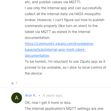
etc, and publish values via MQTT).
I use only the Internal app and can successfully
collect all the Internal data via HASS mosquitto
broker. However, I can't figure out how to publish
commands properly (like turn on siren) to the
tablet via MQTT as stated in the Internal
documentation:
https://community.zipato.com/knowledge-
base/article/internal-app-mqtt-client-
documentation
.
To be honest, I'm reluctant to use Zipato app as it
proved to be unstable, so I stick to local control of
the device
1
Aron K.
•
4 years ago
OK, now I get it more or less.
The internal application's MQTT settings are one