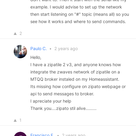
example. I would advise to set up the network
then start listening on "#" topic (means all) so you
see how it works and where to send commands.
2
Paulo C.
•
2 years ago
Hello,
I have a zipatile 2 v3, and anyone knows how
integrate the zwaves network of zipatile on a
MTQQ broker instaled on my Homeassistant.
Its missing how configure on zipato webpage or
api to send messages to broker.
I apreciate your help
Thank you....zipato stil alive.........
1
Francisco F.
•
2 years ago