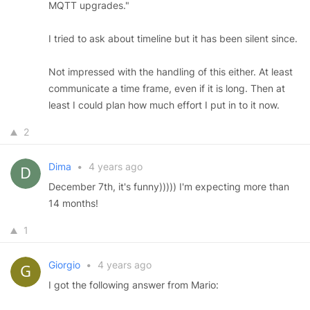
MQTT upgrades."
I tried to ask about timeline but it has been silent since.
Not impressed with the handling of this either. At least
communicate a time frame, even if it is long. Then at
least I could plan how much effort I put in to it now.
2
Dima
•
4 years ago
December 7th, it's funny))))) I'm expecting more than
14 months!
1
Giorgio
•
4 years ago
I got the following answer from Mario: