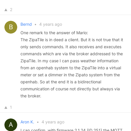
2
Bernd
•
4 years ago
One remark to the answer of Mario:
The ZipaTile is in deed a client. But it is not true that it
only sends commands. It also receives and executes
commands which are via the broker addressed to the
ZipaTile. In my case I can pass weather information
from an openhab system to the ZipaTile into a virtual
meter or set a dimmer in the Zipato system from the
openhab. So at the end it is a bidirectional
communication of course not directly but always via
the broker.
1
Aron K.
•
4 years ago
I can confirm, with firmware 2.1.24 (ID 251) the MQTT