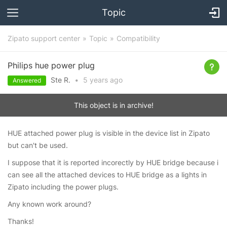
Topic
Zipato support center
Topic
Compatibility
Philips hue power plug
Ste R.
•
5 years
ago
Answered
This object is in archive!
HUE attached power plug is visible in the device list in Zipato
but can't be used.
I suppose that it is reported incorectly by HUE bridge because i
can see all the attached devices to HUE bridge as a lights in
Zipato including the power plugs.
Any known work around?
Thanks!