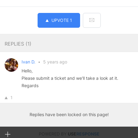
UPVOTE
1
REPLIES (
1
)
Ivan D.
•
5 years ago
Hello,
Please submit a ticket and we'll take a look at it.
Regards
1
Replies have been locked on this page!
POWERED BY
USE
RESPONSE