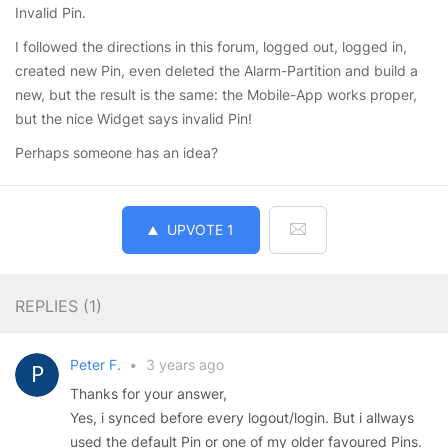
Invalid Pin.
I followed the directions in this forum, logged out, logged in,
created new Pin, even deleted the Alarm-Partition and build a
new, but the result is the same: the Mobile-App works proper,
but the nice Widget says invalid Pin!
Perhaps someone has an idea?
UPVOTE
1
REPLIES (
1
)
Peter F.
•
3 years ago
Thanks for your answer,
Yes, i synced before every logout/login. But i allways
used the default Pin or one of my older favoured Pins.