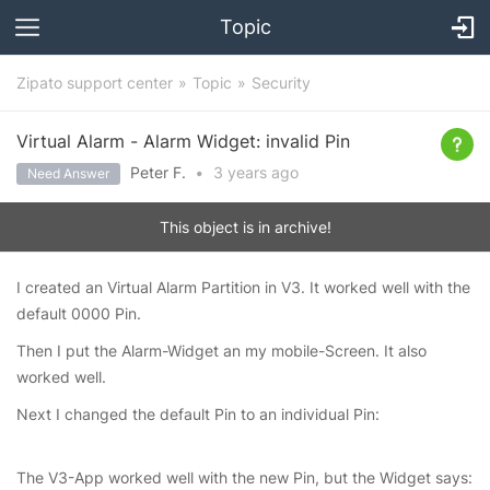
Topic
Zipato support center
Topic
Security
Virtual Alarm - Alarm Widget: invalid Pin
Peter F.
•
3 years
ago
Need Answer
This object is in archive!
I created an Virtual Alarm Partition in V3. It worked well with the
default 0000 Pin.
Then I put the Alarm-Widget an my mobile-Screen. It also
worked well.
Next I changed the default Pin to an individual Pin:
The V3-App worked well with the new Pin, but the Widget says: