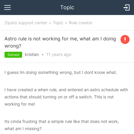
Topic
Zipato support center
Topic
Rule creator
Astro rule is not working for me, what am I doing
wrong?
kristian
•
11 years
ago
Solved
I guess Im doing something wrong, but I dont know what.
I have created a when rule, and entered an astro schedule with
actions that should turning on or off a switch. This is not
working for me!
Its cinda frusting that a simple rule like that does not work,
what am I missing?