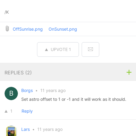
/K
OffSunrise.png
OnSunset.png
UPVOTE
1
REPLIES (
2
)
Borgs
•
11 years ago
Set astro offset to 1 or -1 and it will work as it should.
1
Reply
Lars
•
11 years ago