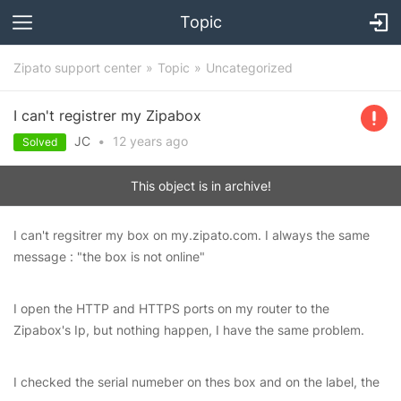
Topic
Zipato support center
Topic
Uncategorized
I can't registrer my Zipabox
JC
•
12 years
ago
Solved
This object is in archive!
I can't regsitrer my box on my.zipato.com. I always the same
message : "the box is not online"
I open the HTTP and HTTPS ports on my router to the
Zipabox's Ip, but nothing happen, I have the same problem.
I checked the serial numeber on thes box and on the label, the