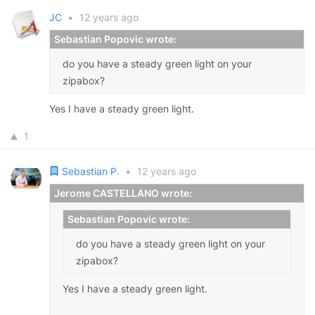
JC
•
12 years ago
Sebastian Popovic wrote:
do you have a steady green light on your
zipabox?
Yes I have a steady green light.
1
Sebastian P.
•
12 years ago
Jerome CASTELLANO wrote:
Sebastian Popovic wrote:
do you have a steady green light on your
zipabox?
Yes I have a steady green light.