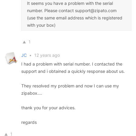
It seems you have a problem with the serial
number. Please contact support@zipato.com
(use the same email address which is registered
with your box)
1
JC
•
12 years ago
I had a problem with serial number. I contacted the
support and i obtained a quickly response about us.
They resolved my problem and now I can use my
zipabox....
thank you for your advices.
regards
1