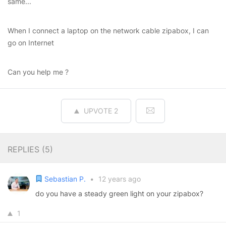
same...
When I connect a laptop on the network cable zipabox, I can
go on Internet
Can you help me ?
UPVOTE
2
REPLIES (
5
)
Sebastian P.
•
12 years ago
do you have a steady green light on your zipabox?
1