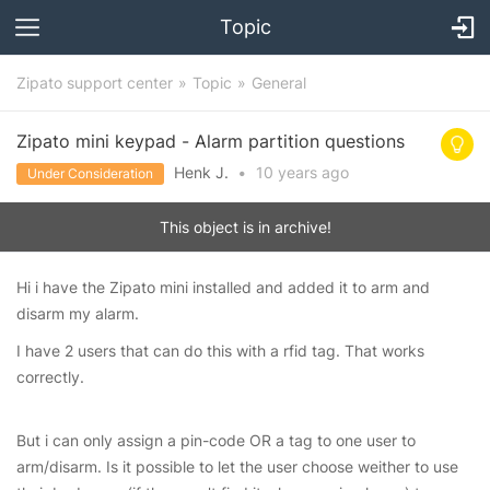
Topic
Zipato support center
Topic
General
Zipato mini keypad - Alarm partition questions
Henk J.
•
10 years
ago
Under Consideration
This object is in archive!
Hi i have the Zipato mini installed and added it to arm and
disarm my alarm.
I have 2 users that can do this with a rfid tag. That works
correctly.
But i can only assign a pin-code OR a tag to one user to
arm/disarm. Is it possible to let the user choose weither to use