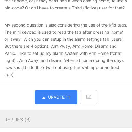
their badge, or (if they can't find it when coming home) to use a
pin-code? Or do i have to create a Third (fictive) user for that?
My second question is also considering the use of the Rfid tags.
The mini keypad is used to read the tag after pressing 'home'
or 'away'. Wich you can setup in the alarm settings tab 'users'.
But there are 4 options. Arm Away, Arm Home, Disarm and
Panic. I like to set up my alarm system with Arm Home (for at
night) , Arm Away, and disarm (when at home during the day).
how should i do this? (without using the web app or android
app).
UPVOTE
11
REPLIES (
3
)