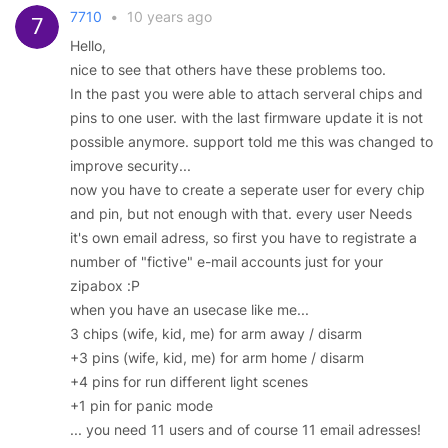
7710
•
10 years ago
Hello,
nice to see that others have these problems too.
In the past you were able to attach serveral chips and
pins to one user. with the last firmware update it is not
possible anymore. support told me this was changed to
improve security...
now you have to create a seperate user for every chip
and pin, but not enough with that. every user Needs
it's own email adress, so first you have to registrate a
number of "fictive" e-mail accounts just for your
zipabox :P
when you have an usecase like me...
3 chips (wife, kid, me) for arm away / disarm
+3 pins (wife, kid, me) for arm home / disarm
+4 pins for run different light scenes
+1 pin for panic mode
... you need 11 users and of course 11 email adresses!