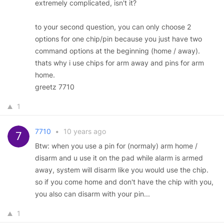
extremely complicated, isn't it?
to your second question, you can only choose 2
options for one chip/pin because you just have two
command options at the beginning (home / away).
thats why i use chips for arm away and pins for arm
home.
greetz 7710
1
7710
•
10 years ago
Btw: when you use a pin for (normaly) arm home /
disarm and u use it on the pad while alarm is armed
away, system will disarm like you would use the chip.
so if you come home and don't have the chip with you,
you also can disarm with your pin...
1