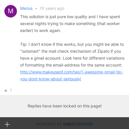
Marius
•
10 years ago
This sollution is just pure low quality and I have spent
several nights trying to make something (that worker
earlier) to work again.
Tip: I don't know if this works, but you might be able to
"outsmart" the mail check mechanism of Zipato if you
have a gmail acoount. Look here for different variations
of formatting the email-address for the same account:
http://www.makeuseof.com/tag/1-awesome-gmail-tip-
you-dont-know-about-seriously/
1
Replies have been locked on this page!
POWERED BY
USE
RESPONSE