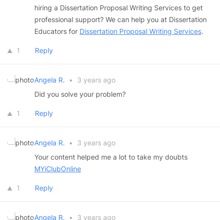
hiring a Dissertation Proposal Writing Services to get
professional support? We can help you at Dissertation
Educators for
Dissertation Proposal Writing Services
.
1
Reply
Angela R.
•
3 years ago
Did you solve your problem?
1
Reply
Angela R.
•
3 years ago
Your content helped me a lot to take my doubts
MYiClubOnline
1
Reply
Angela R.
•
3 years ago