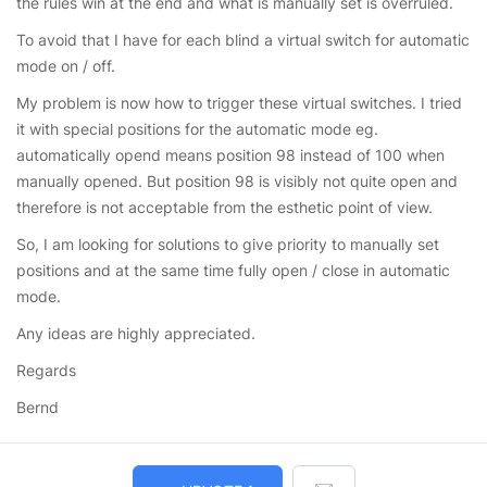
the rules win at the end and what is manually set is overruled.
To avoid that I have for each blind a virtual switch for automatic
mode on / off.
My problem is now how to trigger these virtual switches. I tried
it with special positions for the automatic mode eg.
automatically opend means position 98 instead of 100 when
manually opened. But position 98 is visibly not quite open and
therefore is not acceptable from the esthetic point of view.
So, I am looking for solutions to give priority to manually set
positions and at the same time fully open / close in automatic
mode.
Any ideas are highly appreciated.
Regards
Bernd