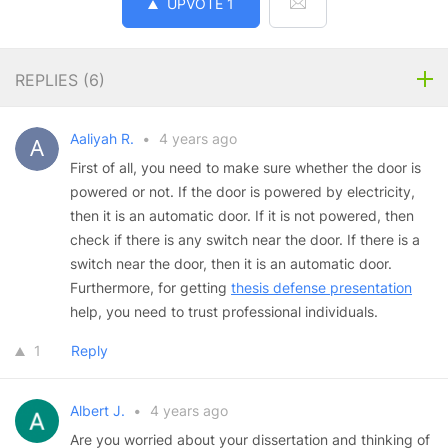
UPVOTE
1
REPLIES (
6
)
Aaliyah R.
•
4 years ago
First of all, you need to make sure whether the door is
powered or not. If the door is powered by electricity,
then it is an automatic door. If it is not powered, then
check if there is any switch near the door. If there is a
switch near the door, then it is an automatic door.
Furthermore, for getting
thesis defense presentation
help, you need to trust professional individuals.
1
Reply
Albert J.
•
4 years ago
Are you worried about your dissertation and thinking of