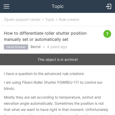
Topic
Zipato support center
Topic
Rule creator
How to differentiate roller shutter position
manually set or automatically set
Bernd
•
4 years
ago
Need Answer
This object is in archive!
I have a question to the advanced rule creators:
I am using Fibaro Roller Shutter FGWREU-111 to control our
blinds.
Mostly they are set according to temperature, azimut and
elevation angle automatically. Sometimes the position is not
that what we want to have right in that moment. Unfortunately