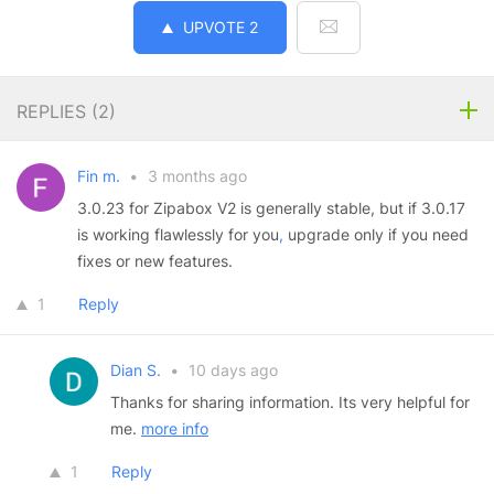
UPVOTE
2
REPLIES (
2
)
Fin m.
•
3 months ago
3.0.23 for Zipabox V2 is generally stable, but if 3.0.17
is working flawlessly for you
,
upgrade only if you need
fixes or new features.
1
Reply
Dian S.
•
10 days ago
Thanks for sharing information. Its very helpful for
me.
more info
1
Reply