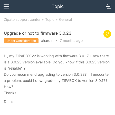
Topic
Zipato support center
Topic
General
Upgrade or not to firmware 3.0.23
chardin
•
7 months
ago
Under Consideration
Hi, my ZIPABOX V2 is working with firmware 3.0.17. I saw there
is a 3.0.23 version available. Do you know if this 3.0.23 version
is "reliable" ?
Do you recommend upgrading to version 3.0.23? If I encounter
a problem, could I downgrade my ZIPABOX to version 3.0.17?
How?
Thanks
Denis