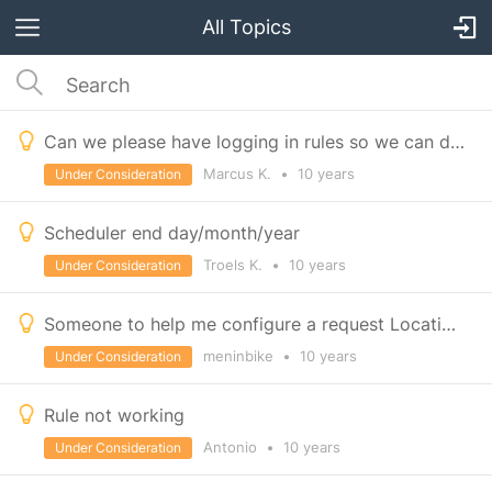
All Topics
Can we please have logging in rules so we can debug more successfully
Marcus K.
•
10 years
Under Consideration
Scheduler end day/month/year
Troels K.
•
10 years
Under Consideration
Someone to help me configure a request Locationwith ifttt and Gdrive
meninbike
•
10 years
Under Consideration
Rule not working
Antonio
•
10 years
Under Consideration