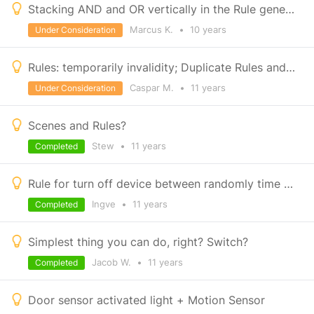
Stacking AND and OR vertically in the Rule generator please
Marcus K.
•
10 years
Under Consideration
Rules: temporarily invalidity; Duplicate Rules and Save
Caspar M.
•
11 years
Under Consideration
Scenes and Rules?
Stew
•
11 years
Completed
Rule for turn off device between randomly time frame
Ingve
•
11 years
Completed
Simplest thing you can do, right? Switch?
Jacob W.
•
11 years
Completed
Door sensor activated light + Motion Sensor