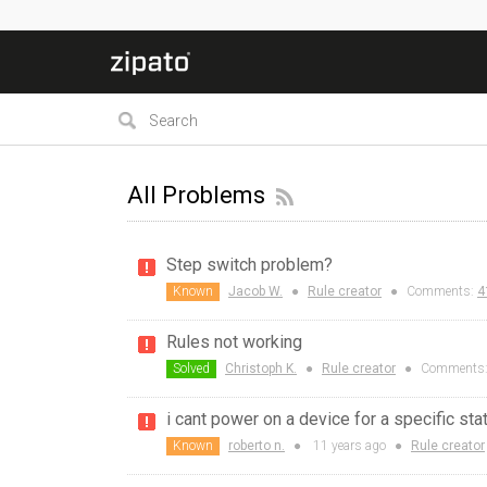
All Problems
Step switch problem?
Known
Jacob W.
●
Rule creator
●
Comments:
4
Rules not working
Solved
Christoph K.
●
Rule creator
●
Comments
i cant power on a device for a specific sta
Known
roberto n.
●
11 years
ago
●
Rule creator