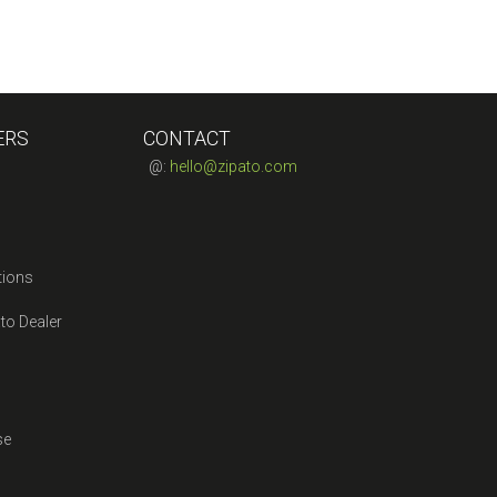
ERS
CONTACT
@:
hello@zipato.com
tions
to Dealer
se