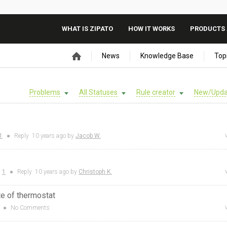
WHAT IS ZIPATO
HOW IT WORKS
PRODUCTS 
News
Knowledge Base
Top
Problems
All Statuses
Rule creator
New/Upda
1
●
Reply
10 years
ago by
Jacob W.
:
1
●
Reply
10 years
ago by
Christoph K.
te of thermostat
●
No Comments