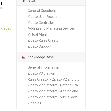
FAQs
1
vote
General Questions
Zipato User Accounts
Zipato Controller
rchived
Adding and Managing Devices
Virtual Alarm
Zipato Rules Creator
Zipato Support
Knowledge Base
General Information
Zipato V3 platform
Rules Creator - Zipato V2 and V3 platforms
Zipato V2 platform - Getting Started
Zipato V2 platform - Adding and Managing New Devices
Zipato V2 platform - Virtual devices
Zipatile1