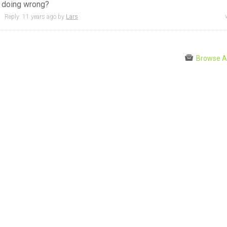
I doing wrong?
●
Reply
11 years
ago by
Lars
Browse A