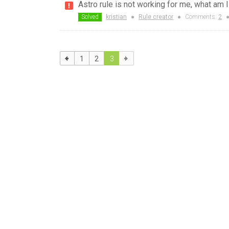
Astro rule is not working for me, what am 
Solved
kristian
●
Rule creator
●
Comments:
2
1
2
3