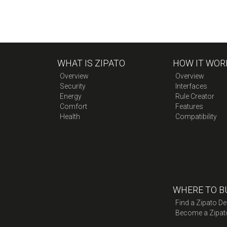
WHAT IS ZIPATO
HOW IT WOR
Overview
Overview
Security
Interfaces
Energy
Rule Creator
Comfort
Features
Health
Compatibility
WHERE TO B
Find a Zipato De
Become a Zipat