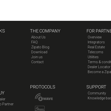
KS
THE COMPANY
FOR PARTN
About Us
Overview
FAQ
Integrators
Zipato Blog
Real Estate
Download
Telecoms
Join us
Utilities
Contact
Terms & condi
Dealer Locator
Become a Zipa
PROTOCOLS
SUPPORT
UY
Community
Knowledge ba
aler
o Partner