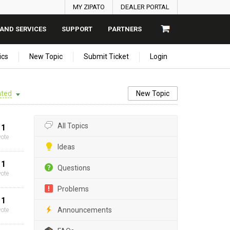
MY ZIPATO
DEALER PORTAL
AND SERVICES
SUPPORT
PARTNERS
ics
New Topic
Submit Ticket
Login
ted
New Topic
All Topics
1
vote
Ideas
1
Questions
vote
Problems
1
Announcements
vote