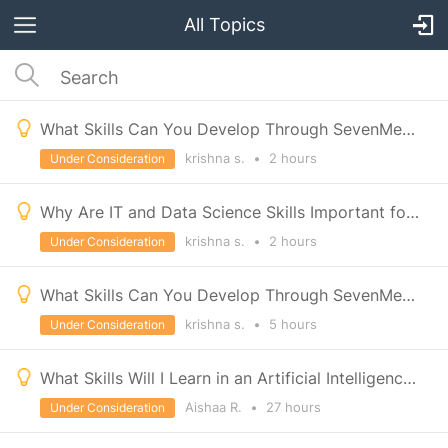
All Topics
What Skills Can You Develop Through SevenMentors Interior Designing Course in Pune?
krishna s.
•
2 hours
Under Consideration
Why Are IT and Data Science Skills Important for Career Growth?
krishna s.
•
2 hours
Under Consideration
What Skills Can You Develop Through SevenMentors Interior Designing Course in Pune?
krishna s.
•
5 hours
Under Consideration
What Skills Will I Learn in an Artificial Intelligence Course?
Aishaa R.
•
27 hours
Under Consideration