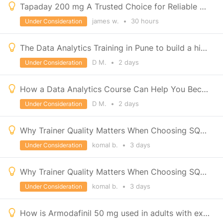
Tapaday 200 mg A Trusted Choice for Reliable Pain Management
james w.
•
30 hours
Under Consideration
The Data Analytics Training in Pune to build a high-growth career with IT Education Centre
D M.
•
2 days
Under Consideration
How a Data Analytics Course Can Help You Become a Developer
D M.
•
2 days
Under Consideration
Why Trainer Quality Matters When Choosing SQL Classes in Pune
komal b.
•
3 days
Under Consideration
Why Trainer Quality Matters When Choosing SQL Classes in Pune
komal b.
•
3 days
Under Consideration
How is Armodafinil 50 mg used in adults with excessive daytime sleepiness?