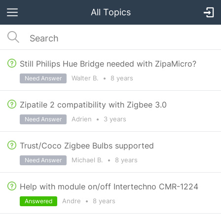
All Topics
Still Philips Hue Bridge needed with ZipaMicro?
Walter B.
•
8 years
Need Answer
Zipatile 2 compatibility with Zigbee 3.0
Adrien
•
3 years
Need Answer
Trust/Coco Zigbee Bulbs supported
Michael B.
•
8 years
Need Answer
Help with module on/off Intertechno CMR-1224
Andre
•
8 years
Answered