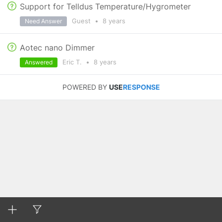
Support for Telldus Temperature/Hygrometer
Guest
•
8 years
Need Answer
Aotec nano Dimmer
Eric T.
•
8 years
Answered
POWERED BY
USE
RESPONSE