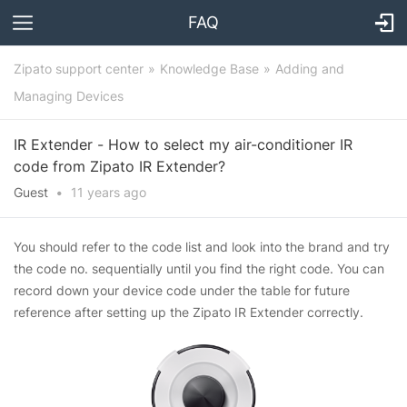
FAQ
Zipato support center
Knowledge Base
Adding and
Managing Devices
IR Extender - How to select my air-conditioner IR
code from Zipato IR Extender?
Guest
•
11 years
ago
You should refer to the code list and look into the brand and try
the code no. sequentially until you find the right code. You can
record down your device code under the table for future
reference after setting up the Zipato IR Extender correctly.