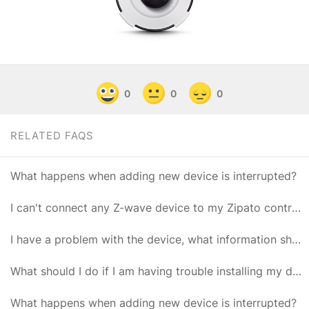
0
0
0
RELATED FAQS
What happens when adding new device is interrupted?
I can't connect any Z-wave device to my Zipato controller
I have a problem with the device, what information should I provide to Zipato Support?
What should I do if I am having trouble installing my device?
What happens when adding new device is interrupted?