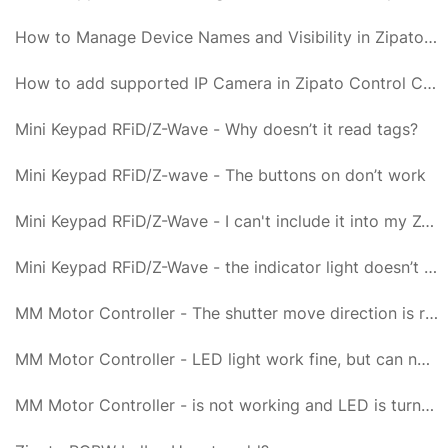
How to Manage Device Names and Visibility in Zipato Control Center?
How to add supported IP Camera in Zipato Control Center?
Mini Keypad RFiD/Z-Wave - Why doesn’t it read tags?
Mini Keypad RFiD/Z-wave - The buttons on don’t work
Mini Keypad RFiD/Z-Wave - I can't include it into my Z-Wave network, what am I doing wrong?
Mini Keypad RFiD/Z-Wave - the indicator light doesn’t go on for 1 second but blinks 6 times
MM Motor Controller - The shutter move direction is reverse
MM Motor Controller - LED light work fine, but can not control it
MM Motor Controller - is not working and LED is turned off