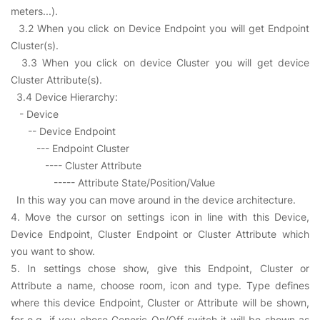
meters...).
3.2 When you click on Device Endpoint you will get Endpoint
Cluster(s).
3.3 When you click on device Cluster you will get device
Cluster Attribute(s).
3.4 Device Hierarchy:
- Device
-- Device Endpoint
--- Endpoint Cluster
---- Cluster Attribute
----- Attribute State/Position/Value
In this way you can move around in the device architecture.
4. Move the cursor on settings icon in line with this Device,
Device Endpoint, Cluster Endpoint or Cluster Attribute which
you want to show.
5. In settings chose show, give this Endpoint, Cluster or
Attribute a name, choose room, icon and type. Type defines
where this device Endpoint, Cluster or Attribute will be shown,
for e.g. if you chose Generic On/Off switch it will be shown as