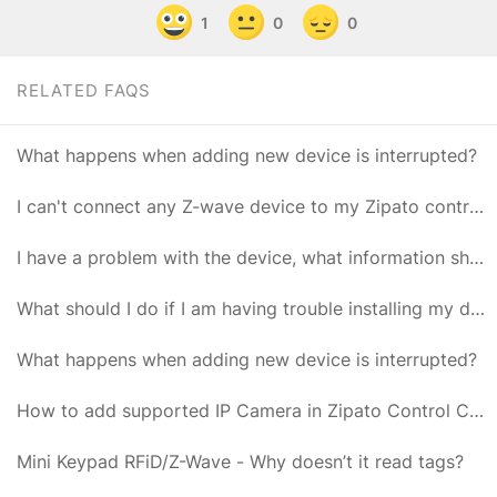
1
0
0
RELATED FAQS
What happens when adding new device is interrupted?
I can't connect any Z-wave device to my Zipato controller
I have a problem with the device, what information should I provide to Zipato Support?
What should I do if I am having trouble installing my device?
What happens when adding new device is interrupted?
How to add supported IP Camera in Zipato Control Center?
Mini Keypad RFiD/Z-Wave - Why doesn’t it read tags?