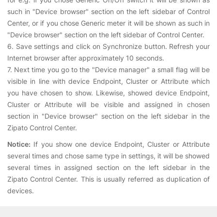
such in "Device browser" section on the left sidebar of Control
Center, or if you chose Generic meter it will be shown as such in
"Device browser" section on the left sidebar of Control Center.
6. Save settings and click on Synchronize button. Refresh your
Internet browser after approximately 10 seconds.
7. Next time you go to the "Device manager" a small flag will be
visible in line with device Endpoint, Cluster or Attribute which
you have chosen to show. Likewise, showed device Endpoint,
Cluster or Attribute will be visible and assigned in chosen
section in "Device browser" section on the left sidebar in the
Zipato Control Center.
Notice:
If you show one device Endpoint, Cluster or Attribute
several times and chose same type in settings, it will be showed
several times in assigned section on the left sidebar in the
Zipato Control Center. This is usually referred as duplication of
devices.