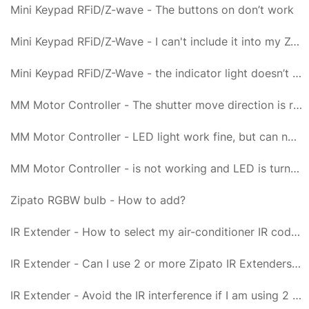
Mini Keypad RFiD/Z-wave - The buttons on don’t work
Mini Keypad RFiD/Z-Wave - I can't include it into my Z-Wave network, what am I doing wrong?
Mini Keypad RFiD/Z-Wave - the indicator light doesn’t go on for 1 second but blinks 6 times
MM Motor Controller - The shutter move direction is reverse
MM Motor Controller - LED light work fine, but can not control it
MM Motor Controller - is not working and LED is turned off
Zipato RGBW bulb - How to add?
IR Extender - How to select my air-conditioner IR code from Zipato IR Extender?
IR Extender - Can I use 2 or more Zipato IR Extenders in my house?
IR Extender - Avoid the IR interference if I am using 2 or more air conditioners at same time