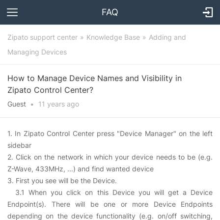
FAQ
Zipato support center
Knowledge Base
Adding and
Managing Devices
How to Manage Device Names and Visibility in
Zipato Control Center?
Guest
•
11 years
ago
1. In Zipato Control Center press "Device Manager" on the left
sidebar
2. Click on the network in which your device needs to be (e.g.
Z-Wave, 433MHz, ...) and find wanted device
3. First you see will be the Device.
3.1 When you click on this Device you will get a Device
Endpoint(s). There will be one or more Device Endpoints
depending on the device functionality (e.g. on/off switching,