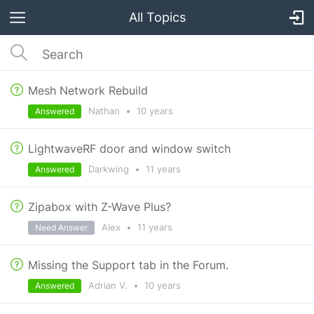
All Topics
Mesh Network Rebuild
Nathan
•
10 years
Answered
LightwaveRF door and window switch
Darkwing
•
11 years
Answered
Zipabox with Z-Wave Plus?
Alex
•
11 years
Need Answer
Missing the Support tab in the Forum.
Adrian V.
•
10 years
Answered