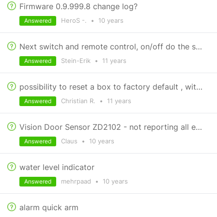
Firmware 0.9.999.8 change log?
HeroS -.
•
10 years
Answered
Next switch and remote control, on/off do the same
Stein-Erik
•
11 years
Answered
possibility to reset a box to factory default , without losing the attached devices
Christian R.
•
11 years
Answered
Vision Door Sensor ZD2102 - not reporting all events
Claus
•
10 years
Answered
water level indicator
mehrpaad
•
10 years
Answered
alarm quick arm