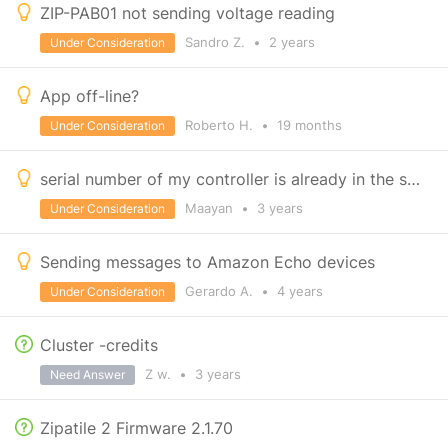
ZIP-PAB01 not sending voltage reading
Sandro Z.
•
2 years
Under Consideration
App off-line?
Roberto H.
•
19 months
Under Consideration
serial number of my controller is already in the system
Maayan
•
3 years
Under Consideration
Sending messages to Amazon Echo devices
Gerardo A.
•
4 years
Under Consideration
Cluster -credits
Z w.
•
3 years
Need Answer
Zipatile 2 Firmware 2.1.70