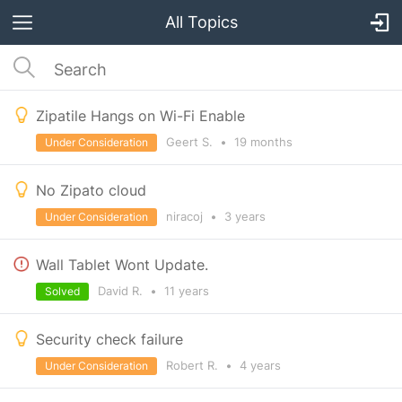
All Topics
Zipatile Hangs on Wi-Fi Enable
Geert S.
•
19 months
Under Consideration
No Zipato cloud
niracoj
•
3 years
Under Consideration
Wall Tablet Wont Update.
David R.
•
11 years
Solved
Security check failure
Robert R.
•
4 years
Under Consideration